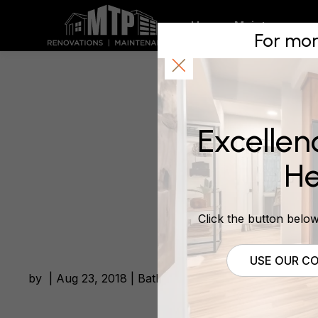
South We
Home
Maintenance
For mor
Bathroo
Excellen
August 23, 2018
He
Click the button below 
USE OUR CO
by | Aug 23, 2018 | Bathroom Renovations