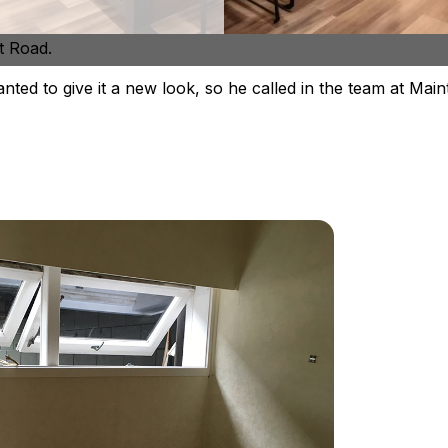
lists at
bathroom renovations
and have recently complet
t Road.
ed to give it a new look, so he called in the team at Main