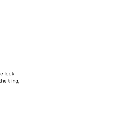
te look
he tiling,