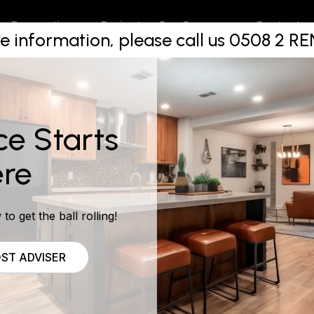
st Aucklan
Projects
Contact
Renovations
Our Company
e information, please call us 0508 2 
m Make Ov
ce Starts
re
to get the ball rolling!
ST ADVISER