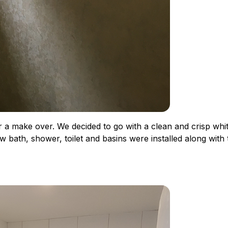
or a make over. We decided to go with a clean and crisp whi
w bath, shower, toilet and basins were installed along with t