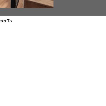
ed
tain To