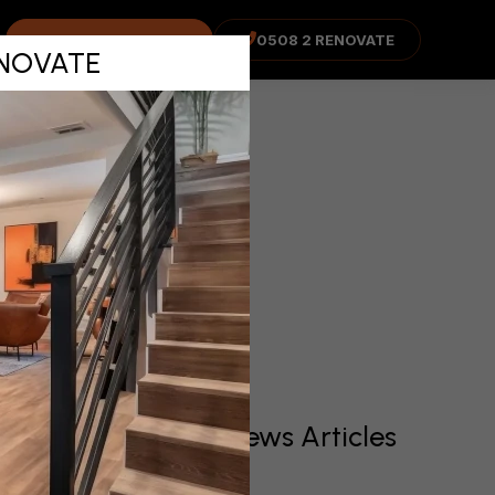
d Total
COST ADVISOR
0508 2 RENOVATE
RENOVATE
er
Recent News Articles