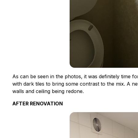
As can be seen in the photos, it was definitely time f
with dark tiles to bring some contrast to the mix. A ne
walls and ceiling being redone.
AFTER RENOVATION