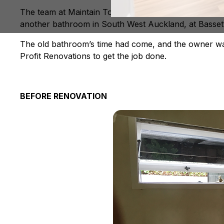
The team at Maintain To Profit Renovations are specia
another bathroom in South West Auckland, at Basset
The old bathroom’s time had come, and the owner want
Profit Renovations to get the job done.
BEFORE RENOVATION