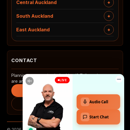
Central Auckland
South Auckland
East Auckland
CONTACT
Planning a renovation in Auckland? Tell us where you
are and what you want to change.
Start an enquiry
0508 2 RENOVATE
© 2026 MTP. All rights reserved.