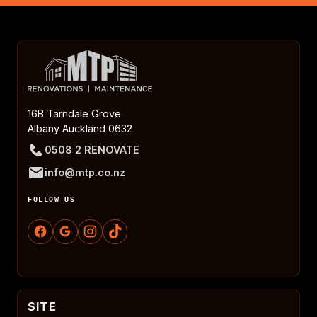
16B Tarndale Grove
Albany Auckland 0632
0508 2 RENOVATE
info@mtp.co.nz
FOLLOW US