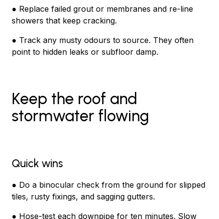
● Replace failed grout or membranes and re-line
showers that keep cracking.
● Track any musty odours to source. They often
point to hidden leaks or subfloor damp.
Keep the roof and
stormwater flowing
Quick wins
● Do a binocular check from the ground for slipped
tiles, rusty fixings, and sagging gutters.
● Hose-test each downpipe for ten minutes. Slow