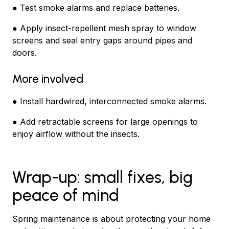
● Test smoke alarms and replace batteries.
● Apply insect-repellent mesh spray to window
screens and seal entry gaps around pipes and
doors.
More involved
● Install hardwired, interconnected smoke alarms.
● Add retractable screens for large openings to
enjoy airflow without the insects.
Wrap-up: small fixes, big
peace of mind
Spring maintenance is about protecting your home