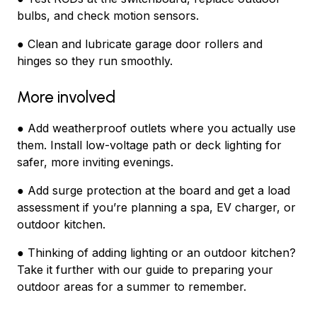
bulbs, and check motion sensors.
● Clean and lubricate garage door rollers and
hinges so they run smoothly.
More involved
● Add weatherproof outlets where you actually use
them. Install low-voltage path or deck lighting for
safer, more inviting evenings.
● Add surge protection at the board and get a load
assessment if you’re planning a spa, EV charger, or
outdoor kitchen.
● Thinking of adding lighting or an outdoor kitchen?
Take it further with our guide to preparing your
outdoor areas for a summer to remember.