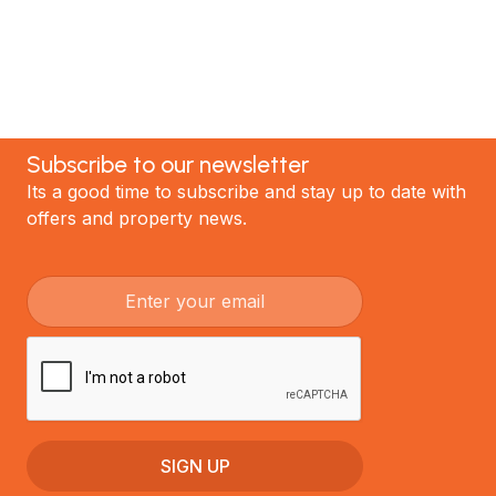
GET STARTED
Subscribe to our newsletter
Its a good time to subscribe and stay up to date with
offers and property news.