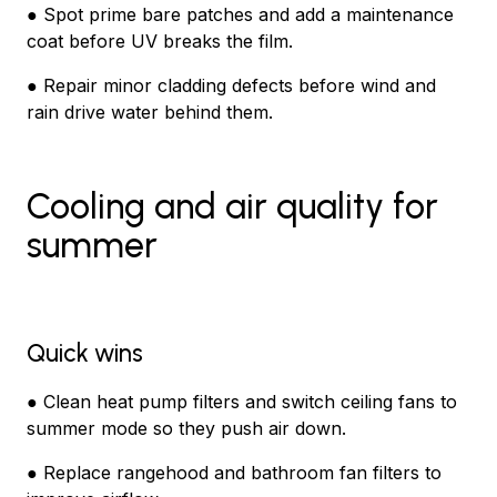
● Spot prime bare patches and add a maintenance
coat before UV breaks the film.
● Repair minor cladding defects before wind and
rain drive water behind them.
Cooling and air quality for
summer
Quick wins
● Clean heat pump filters and switch ceiling fans to
summer mode so they push air down.
● Replace rangehood and bathroom fan filters to