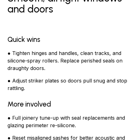
and doors
Quick wins
● Tighten hinges and handles, clean tracks, and
silicone-spray rollers. Replace perished seals on
draughty doors.
● Adjust striker plates so doors pull snug and stop
rattling.
More involved
● Full joinery tune-up with seal replacements and
glazing perimeter re-silicone.
● Reset misaligned sashes for better acoustic and