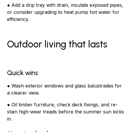
● Add a drip tray with drain, insulate exposed pipes,
or consider upgrading to heat pump hot water for
efficiency.
Outdoor living that lasts
Quick wins
● Wash exterior windows and glass balustrades for
a clearer view.
● Oil timber furniture, check deck fixings, and re-
stain high-wear treads before the summer sun kicks
in.