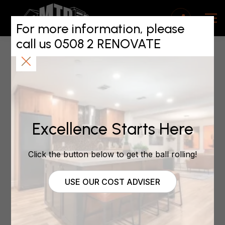
Spring maintenance
tips: quick wins and
For more information, please
call us 0508 2 RENOVATE
pro fixes
November 20, 2025
Excellence Starts Here
Spring maintenance
hints and tips
Click the button below to get the ball rolling!
USE OUR COST ADVISER
Spring’s here, and before summer takes over, it’s
the perfect time to give your home a bit of care.