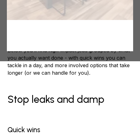
Not the same old “clean the gutters” kind of care,
but the kind that protects your investment, keeps
you comfortable, and lets you enjoy the summer
break instead of fixing things that could’ve been
sorted now.
Below you’ll find high-impact jobs grouped by what
you actually want done - with quick wins you can
tackle in a day, and more involved options that take
longer (or we can handle for you).
Stop leaks and damp
Quick wins