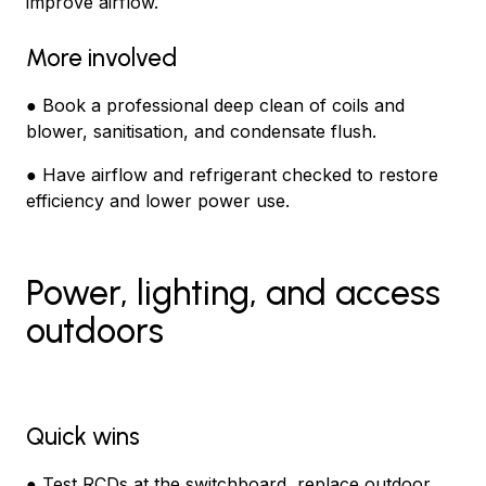
improve airflow.
More involved
● Book a professional deep clean of coils and
blower, sanitisation, and condensate flush.
● Have airflow and refrigerant checked to restore
efficiency and lower power use.
Power, lighting, and access
outdoors
Quick wins
● Test RCDs at the switchboard, replace outdoor