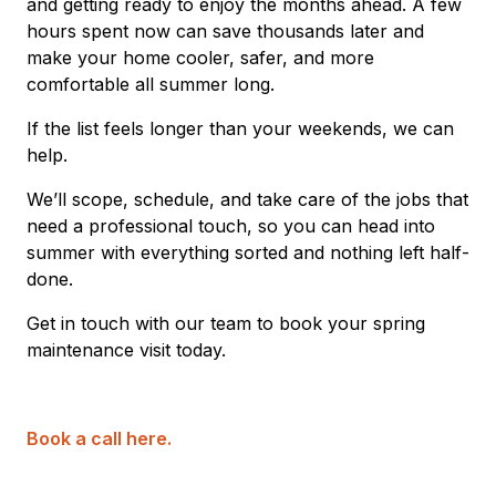
and getting ready to enjoy the months ahead. A few
hours spent now can save thousands later and
make your home cooler, safer, and more
comfortable all summer long.
If the list feels longer than your weekends, we can
help.
We’ll scope, schedule, and take care of the jobs that
need a professional touch, so you can head into
summer with everything sorted and nothing left half-
done.
Get in touch with our team to book your spring
maintenance visit today.
Book a call here.