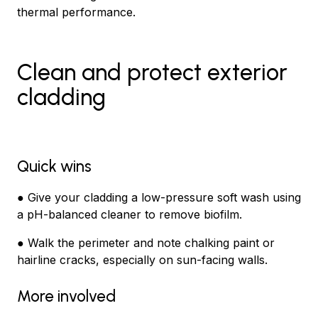
thermal performance.
Clean and protect exterior
cladding
Quick wins
● Give your cladding a low-pressure soft wash using
a pH-balanced cleaner to remove biofilm.
● Walk the perimeter and note chalking paint or
hairline cracks, especially on sun-facing walls.
More involved