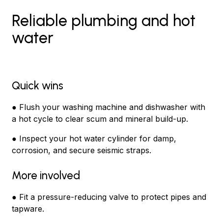
Reliable plumbing and hot
water
Quick wins
● Flush your washing machine and dishwasher with
a hot cycle to clear scum and mineral build-up.
● Inspect your hot water cylinder for damp,
corrosion, and secure seismic straps.
More involved
● Fit a pressure-reducing valve to protect pipes and
tapware.