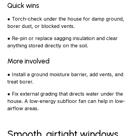
Quick wins
● Torch-check under the house for damp ground,
borer dust, or blocked vents.
● Re-pin or replace sagging insulation and clear
anything stored directly on the soil.
More involved
● Install a ground moisture barrier, add vents, and
treat borer.
● Fix external grading that directs water under the
house. A low-energy subfloor fan can help in low-
airflow areas.
Smooth, airtight windows