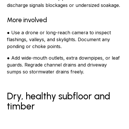
discharge signals blockages or undersized soakage.
More involved
● Use a drone or long-reach camera to inspect
flashings, valleys, and skylights. Document any
ponding or choke points.
● Add wide-mouth outlets, extra downpipes, or leaf
guards. Regrade channel drains and driveway
sumps so stormwater drains freely.
Dry, healthy subfloor and
timber