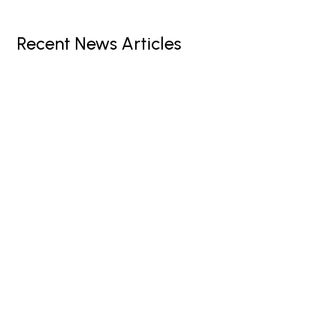
Recent News Articles