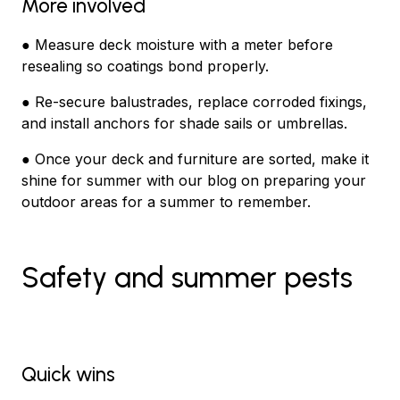
More involved
● Measure deck moisture with a meter before
resealing so coatings bond properly.
● Re-secure balustrades, replace corroded fixings,
and install anchors for shade sails or umbrellas.
● Once your deck and furniture are sorted, make it
shine for summer with our blog on preparing your
outdoor areas for a summer to remember.
Safety and summer pests
Quick wins