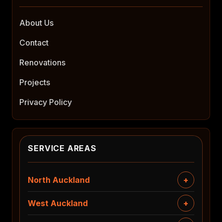
About Us
Contact
Renovations
Projects
Privacy Policy
SERVICE AREAS
North Auckland
West Auckland