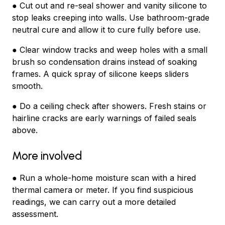
● Cut out and re-seal shower and vanity silicone to
stop leaks creeping into walls. Use bathroom-grade
neutral cure and allow it to cure fully before use.
● Clear window tracks and weep holes with a small
brush so condensation drains instead of soaking
frames. A quick spray of silicone keeps sliders
smooth.
● Do a ceiling check after showers. Fresh stains or
hairline cracks are early warnings of failed seals
above.
More involved
● Run a whole-home moisture scan with a hired
thermal camera or meter. If you find suspicious
readings, we can carry out a more detailed
assessment.