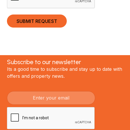
Subscribe to our newsletter
Its a good time to subscribe and stay up to date with
offers and property news.