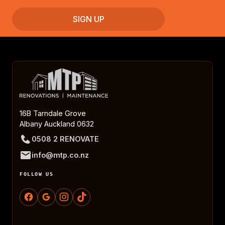
16B Tarndale Grove
Albany Auckland 0632
0508 2 RENOVATE
info@mtp.co.nz
FOLLOW US