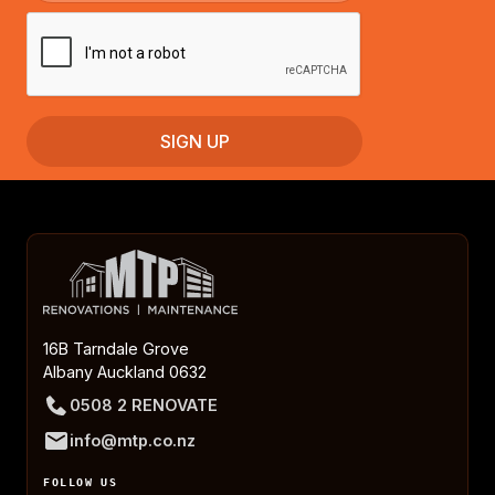
16B Tarndale Grove
Albany Auckland 0632
0508 2 RENOVATE
info@mtp.co.nz
FOLLOW US