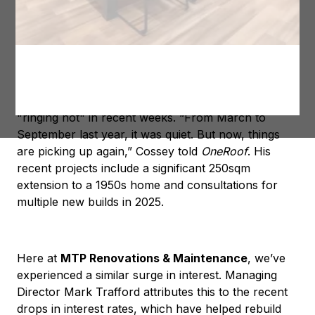
much-needed boost after two challenging years.
The rise in demand is evident, with Hawke’s Bay
builder Dylan Cossey—of DC Construction and The
Block NZ fame—sharing that his phone has been
"ringing hot" in recent weeks. “From March to
September last year, it was quiet. But now, things
are picking up again,” Cossey told
OneRoof
. His
recent projects include a significant 250sqm
extension to a 1950s home and consultations for
multiple new builds in 2025.
Here at
MTP Renovations & Maintenance
, we’ve
experienced a similar surge in interest. Managing
Director Mark Trafford attributes this to the recent
drops in interest rates, which have helped rebuild