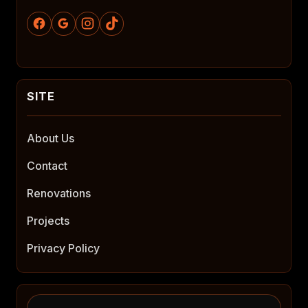
About Us
Contact
Renovations
Projects
Privacy Policy