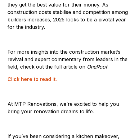
they get the best value for their money. As
construction costs stabilise and competition among
builders increases, 2025 looks to be a pivotal year
for the industry.
For more insights into the construction market’s
revival and expert commentary from leaders in the
field, check out the full article on
OneRoof
.
Click here to read it.
At MTP Renovations, we’re excited to help you
bring your renovation dreams to life.
If you’ve been considering a kitchen makeover,