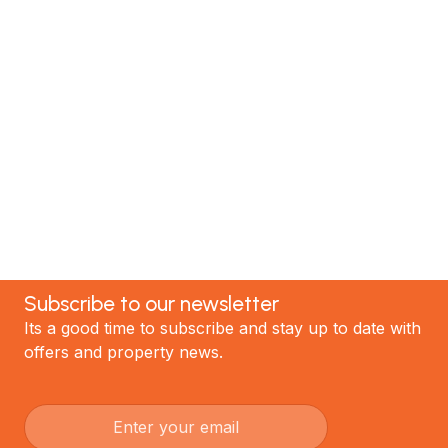
renovation specialists. We have helped hundreds of
satisfied clients; now it's your turn! Contact our
team today to discuss your project and experience
the best renovations in Auckland.
GET STARTED
Subscribe to our newsletter
Its a good time to subscribe and stay up to date with
offers and property news.