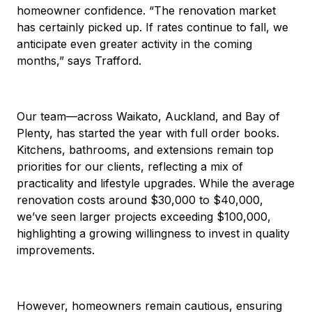
homeowner confidence. “The renovation market
has certainly picked up. If rates continue to fall, we
anticipate even greater activity in the coming
months,” says Trafford.
Our team—across Waikato, Auckland, and Bay of
Plenty, has started the year with full order books.
Kitchens, bathrooms, and extensions remain top
priorities for our clients, reflecting a mix of
practicality and lifestyle upgrades. While the average
renovation costs around $30,000 to $40,000,
we’ve seen larger projects exceeding $100,000,
highlighting a growing willingness to invest in quality
improvements.
However, homeowners remain cautious, ensuring