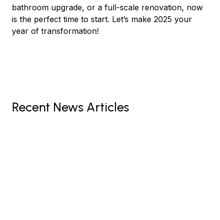
bathroom upgrade, or a full-scale renovation, now
is the perfect time to start. Let’s make 2025 your
year of transformation!
Recent News Articles