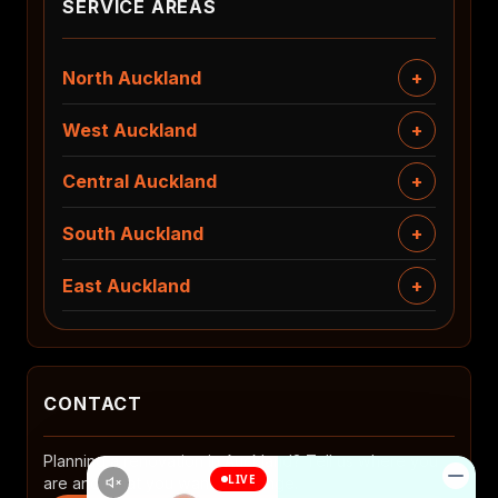
SERVICE AREAS
North Auckland
West Auckland
Central Auckland
South Auckland
East Auckland
CONTACT
Planning a renovation in Auckland? Tell us where you
are and what you want to change.