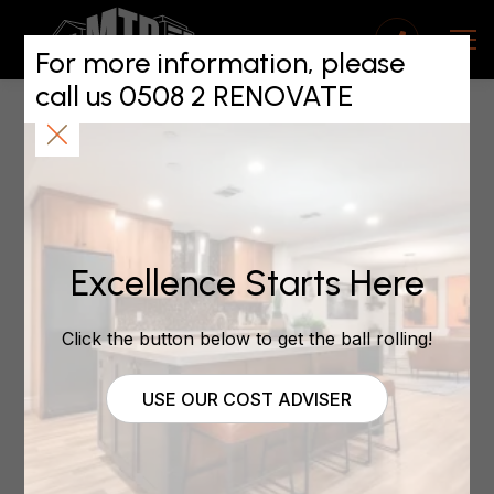
2025 Starts Strong
for the Building
For more information, please
call us 0508 2 RENOVATE
Sector
January 19, 2025
Excellence Starts Here
Credit to Nikki Preston, One Roof | 17th Jan
2025
Click the button below to get the ball rolling!
USE OUR COST ADVISER
As the new year unfolds, the construction industry
is showing promising signs of recovery. Builders
across the country have reported an influx of
inquiries for new builds and extensive renovations, a