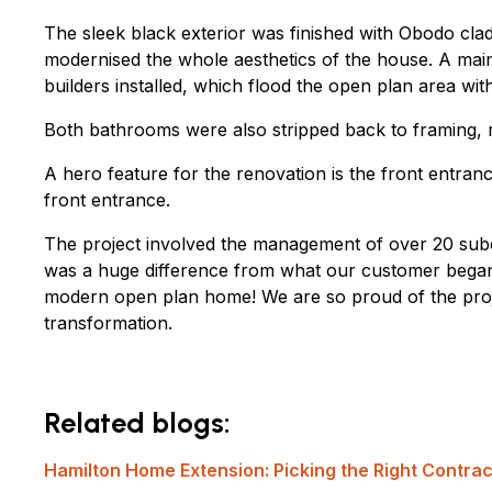
The sleek black exterior was finished with Obodo cl
modernised the whole aesthetics of the house. A main 
builders installed, which flood the open plan area with 
Both bathrooms were also stripped back to framing, rel
A hero feature for the renovation is the front entra
front entrance.
The project involved the management of over 20 subc
was a huge difference from what our customer began 
modern open plan home! We are so proud of the proj
transformation.
Related blogs:
Hamilton Home Extension: Picking the Right Contrac