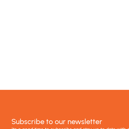
MTP Renovations is one of New Zealand’s leadin
of satisfied clients; now it's your turn! Contact 
experience the best renovations in Auckland.
GET STARTED
Subscribe to our newsletter