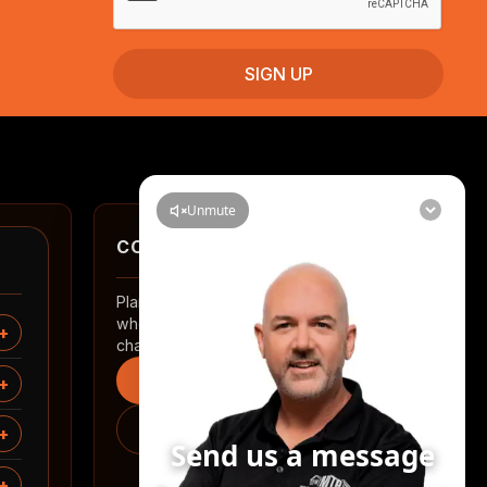
CONTACT
Planning a renovation in Auckland? Tell us
where you are and what you want to
change.
Start an enquiry
0508 2 RENOVATE