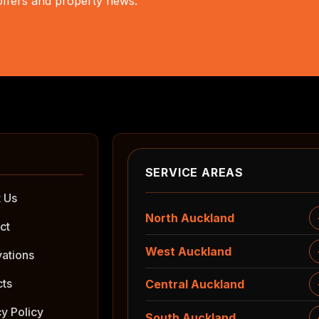
 offers and property news.
SERVICE AREAS
 Us
North Auckland
ct
West Auckland
ations
cts
Central Auckland
cy Policy
South Auckland