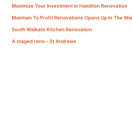
Maximize Your Investment in Hamilton Renovation
Maintain To Profit Renovations Opens Up In The Wa
South Waikato Kitchen Renovation
A staged reno – St Andrews
Renovate with Us