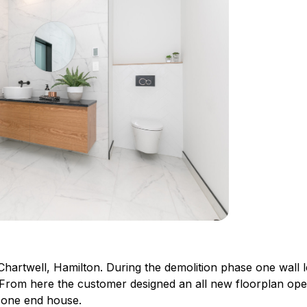
Chartwell, Hamilton. During the demolition phase one wall l
. From here the customer designed an all new floorplan op
n one end house.