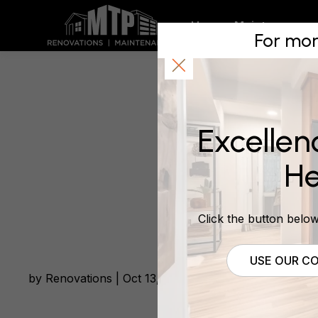
A Recent
Home
Maintenance
For mor
FULL RE
Excellen
March 8, 2021
He
Click the button below 
USE OUR CO
by Renovations | Oct 13, 2020 | Waikato South