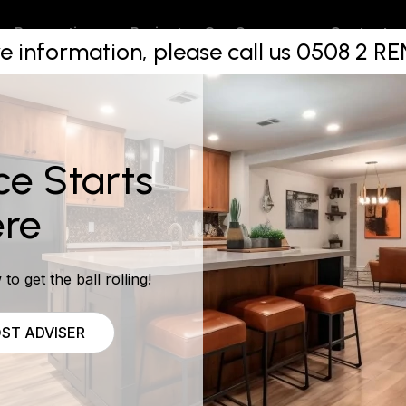
 Renovatio
Projects
Contact
Renovations
Our Company
e information, please call us 0508 2 
NO CHART
ce Starts
re
to get the ball rolling!
ST ADVISER