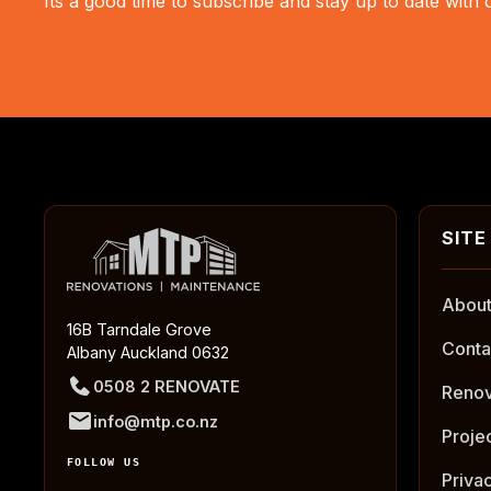
Its a good time to subscribe and stay up to date with
About
16B Tarndale Grove
Conta
Albany Auckland 0632
0508 2 RENOVATE
Renov
info@mtp.co.nz
Proje
FOLLOW US
Priva