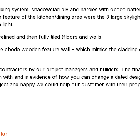
adding system, shadowclad ply and hardies with obodo batt
feature of the kitchen/dining area were the 3 large skylig
light.
ined and then fully tiled (floors and walls)
nce obodo wooden feature wall – which mimics the cladding 
ontractors by our project managers and builders. The fin
with and is evidence of how you can change a dated desig
ect and happy we could help our customer with their prop
tor