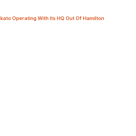
ikato Operating With Its HQ Out Of Hamilton