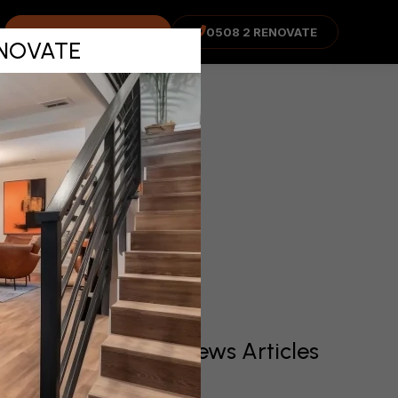
n Job –
COST ADVISOR
0508 2 RENOVATE
RENOVATE
WELL
Recent News Articles