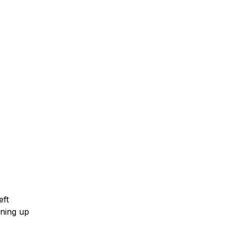
eft
ening up