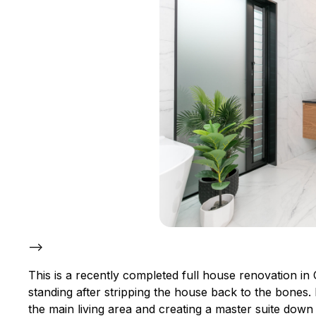
–>
This is a recently completed full house renovation in 
standing after stripping the house back to the bones
the main living area and creating a master suite dow