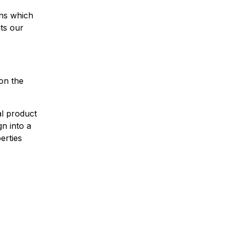
ens which
hts our
on the
al product
n into a
erties