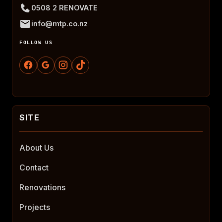
0508 2 RENOVATE
info@mtp.co.nz
FOLLOW US
About Us
Contact
Renovations
Projects