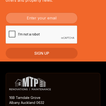
offers and property news.
16B Tarndale Grove
Albany Auckland 0632