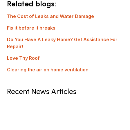
Related blogs:
The Cost of Leaks and Water Damage
Fix it before it breaks
Do You Have A Leaky Home? Get Assistance For
Repair!
Love Thy Roof
Clearing the air on home ventilation
Recent News Articles