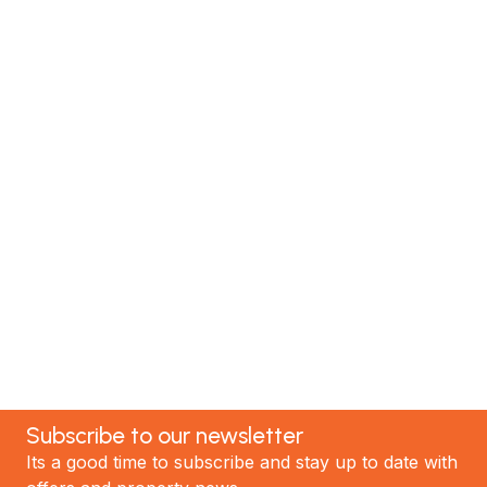
Renovate with Us
MTP Renovations is one of New Zealand’s leading
renovation specialists. We have helped hundreds of
satisfied clients; now it's your turn! Contact our
team today to discuss your project and experience
the best renovations in Auckland.
GET STARTED
Subscribe to our newsletter
Its a good time to subscribe and stay up to date with