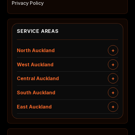
Privacy Policy
SERVICE AREAS
North Auckland
West Auckland
Central Auckland
South Auckland
East Auckland