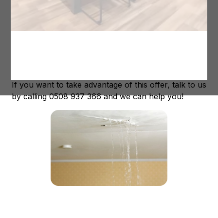
past, the New Zealand Government now offer
assistance to owners of leaky homes. It is now
possible to have up to 50% of the repair cost
covered by the government, making it much easier
on your wallet! And we at Maintain To Profit
Renovations can help you to get this assistance.
If you want to take advantage of this offer, talk to us
by calling 0508 937 366 and we can help you!