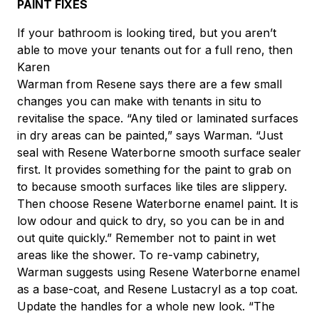
PAINT FIXES
If your bathroom is looking tired, but you aren’t
able to move your tenants out for a full reno, then
Karen
Warman from Resene says there are a few small
changes you can make with tenants in situ to
revitalise the space. “Any tiled or laminated surfaces
in dry areas can be painted,” says Warman. “Just
seal with Resene Waterborne smooth surface sealer
first. It provides something for the paint to grab on
to because smooth surfaces like tiles are slippery.
Then choose Resene Waterborne enamel paint. It is
low odour and quick to dry, so you can be in and
out quite quickly.” Remember not to paint in wet
areas like the shower. To re-vamp cabinetry,
Warman suggests using Resene Waterborne enamel
as a base-coat, and Resene Lustacryl as a top coat.
Update the handles for a whole new look. “The