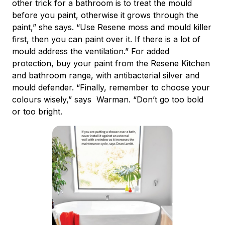
other trick for a bathroom is to treat the mould
before you paint, otherwise it grows through the
paint,” she says. “Use Resene moss and mould killer
first, then you can paint over it. If there is a lot of
mould address the ventilation.” For added
protection, buy your paint from the Resene Kitchen
and bathroom range, with antibacterial silver and
mould defender. “Finally, remember to choose your
colours wisely,” says Warman. “Don’t go too bold
or too bright.