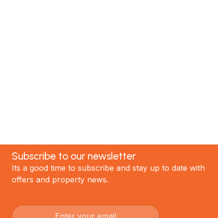
MTP Renovations is one of New Zealand’s leading
renovation specialists. We have helped hundreds of
satisfied clients; now it's your turn! Contact our
team today to discuss your project and experience
the best renovations in Auckland.
GET STARTED
Subscribe to our newsletter
Its a good time to subscribe and stay up to date with
offers and property news.