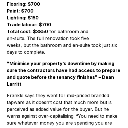
Flooring: $700
Paint: $700
Lighting: $150
Trade labour: $700
Total cost: $3850
for bathroom and
en-suite. The full renovation took five
weeks, but the bathroom and en-suite took just six
days to complete.
❝Minimise your property’s downtime by making
sure the contractors have had access to prepare
and quote before the tenancy finishes❞ – Dean
Larritt
Frankle says they went for mid-priced branded
tapware as it doesn’t cost that much more but is
perceived as added value for the buyer. But he
warns against over-capitalising. “You need to make
sure whatever money you are spending you are