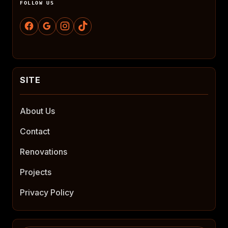
FOLLOW US
About Us
Contact
Renovations
Projects
Privacy Policy