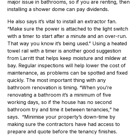
major issue in bathrooms, so if you are renting, then
installing a shower dome can pay dividends.
He also says it’s vital to install an extractor fan.
“Make sure the power is attached to the light switch
with a timer to start after a minute and an over-run.
That way you know it’s being used.” Using a heated
towel rail with a timer is another good suggestion
from Larritt that helps keep moisture and mildew at
bay. Regular inspections will help lower the cost of
maintenance, as problems can be spotted and fixed
quickly. The most important thing with any
bathroom renovation is timing. “When you’re
renovating a bathroom it’s a minimum of five
working days, so if the house has no second
bathroom try and time it between tenancies,” he
says. “Minimise your property’s down-time by
making sure the contractors have had access to
prepare and quote before the tenancy finishes.