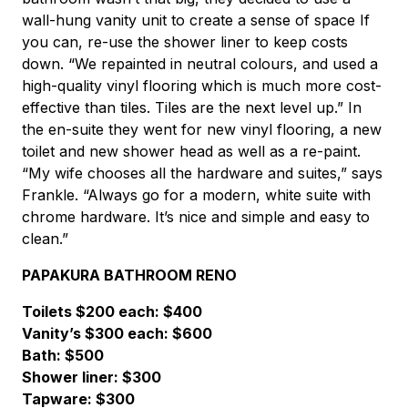
wall-hung vanity unit to create a sense of space If
you can, re-use the shower liner to keep costs
down. “We repainted in neutral colours, and used a
high-quality vinyl flooring which is much more cost-
effective than tiles. Tiles are the next level up.” In
the en-suite they went for new vinyl flooring, a new
toilet and new shower head as well as a re-paint.
“My wife chooses all the hardware and suites,” says
Frankle. “Always go for a modern, white suite with
chrome hardware. It’s nice and simple and easy to
clean.”
PAPAKURA BATHROOM RENO
Toilets $200 each: $400
Vanity’s $300 each: $600
Bath: $500
Shower liner: $300
Tapware: $300