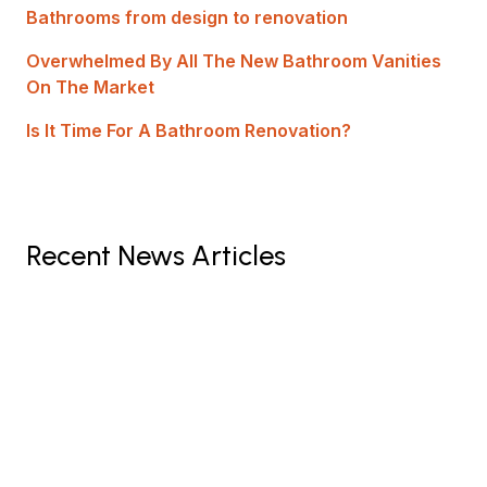
Bathrooms from design to renovation
Overwhelmed By All The New Bathroom Vanities
On The Market
Is It Time For A Bathroom Renovation?
Recent News Articles