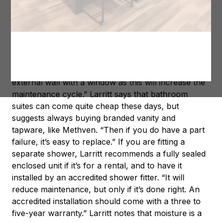
spend too much, but they do need to be done well.”
First and foremost, says Larritt, always put a bath in
when there is space. “A bath is ideal for families, and
a shower over bath is a handy space saving option
that can make life easier with young children,” he
says. “Just make sure you aren’t using one on an
external wall with a window as this will increase the
maintenance cycle.” Larritt says that bathroom
suites can come quite cheap these days, but
suggests always buying branded vanity and
tapware, like Methven. “Then if you do have a part
failure, it’s easy to replace.” If you are fitting a
separate shower, Larritt recommends a fully sealed
enclosed unit if it’s for a rental, and to have it
installed by an accredited shower fitter. “It will
reduce maintenance, but only if it’s done right. An
accredited installation should come with a three to
five-year warranty.” Larritt notes that moisture is a