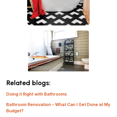
Related blogs:
Doing it Right with Bathrooms
Bathroom Renovation – What Can I Get Done at My
Budget?