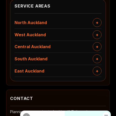
SERVICE AREAS
North Auckland
West Auckland
Central Auckland
South Auckland
East Auckland
CONTACT
Planning a renovation in Auckland? Tell us where you