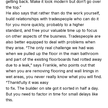
getting back. Make it look modern but don’t go over
the top.”
He also says that rather than do the work yourself,
build relationships with tradespeople who can do it
for you more quickly, probably to a higher
standard, and free your valuable time up to focus
on other aspects of the business. Tradespeople are
also better equipped to deal with problems when
they arise. “The only real challenge we had was
when we pulled up the floor in the main bathroom
and part of the existing floorboards had rotted away
due to a leak,” says Frankle, who points out that
when you are removing flooring and wall linings in
wet areas, you never really know what you will find.
“Thankfully it was easy
to fix. The builder on site got it sorted in half a day.
But you need to factor in time for small delays like
this.