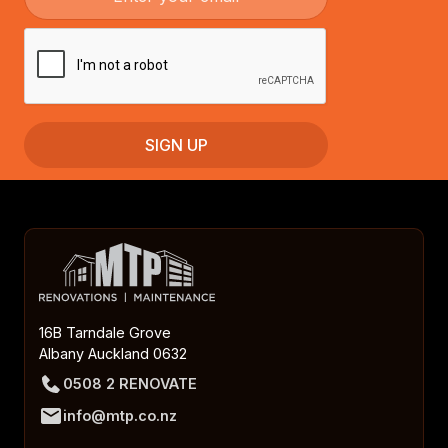
16B Tarndale Grove
Albany Auckland 0632
0508 2 RENOVATE
info@mtp.co.nz