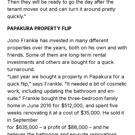
Then they will be ready to go the day after the
tenant moves out and can turn it around pretty
quickly.”
PAPAKURA PROPERTY FLIP
Jono Frankle has invested in many different
properties over the years, both on his own and with
friends. Some of them are long-term rental
investments and others are bought for a quick
turnaround.
“Last year we bought a property in Papakura for a
quick flip,” says Frankle. “It needed a bit of cosmetic
work, including updating the bathroom and en-
suite.” Frankle bought the three-bedroom family
home in June 2016 for $512,000, and spent five
weeks renovating it at a cost of $35,000. He sold it
in September
for $635,000 – a profit of $88,000 – and he
believes the bathroom and en-suite renovations