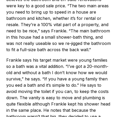
were key to a good sale price. “The two main areas
you need to bring up to speed in a house are
bathroom and kitchen, whether it’s for rental or
resale. They’re a 100% vital part of a property, and
need to be nice,” says Frankle. “The main bathroom
in this house had a small shower-bath thing, and
was not really useable so we re-jigged the bathroom
to fit a full-size bath across the back wall.”
Frankle says his target market were young families
so a bath was a vital addition. “I’ve got a 20-month-
old and without a bath I don’t know how we would
survive,” he says. “If you have a young family then
you eed a bath and it’s simple to do.” He says to
avoid moving the toilet if you can, to keep the costs
down. The vanity is easy to move and plumbing is
quite flexible although Frankle kept his shower head
in the same place. He notes that because the
bathroom wasn’t that big, they decided to use a