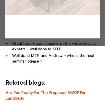
Here is some of the feedback form the attendees.
Very informative great speakers
Fantastic job , Andrew was a great speaker
Great to network with my industry colleagues –
thanks so much!
Great food – good speakers who were industry
experts – well done to MTP
Well done MTP and Andrew – whens the next
seminar please ?
Related blogs:
Are You Ready For The Proposed BWOF For
Landlords