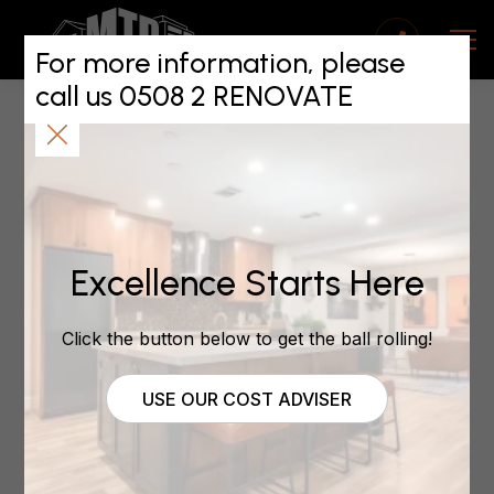
Building WOF For
Aucklands Property
For more information, please
call us 0508 2 RENOVATE
Managers Seminar
May 5, 2020
Excellence Starts Here
by | May 5, 2020 | Property Investment
Click the button below to get the ball rolling!
Over 80 of Aucklands leading property managers
USE OUR COST ADVISER
attended Maintain To Profits seminar to hear Mark
Trafford and Andrew King from NZPIF and APIA
speak about the governments proposed Building
Warrant Of Fitness Scheme.