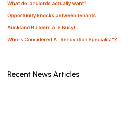
What do landlords actually want?
Opportunity knocks between tenants
Auckland Builders Are Busy!
Who Is Considered A “Renovation Specialist”?
Recent News Articles