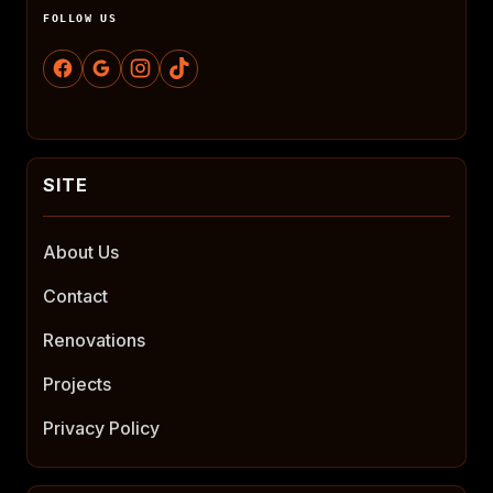
FOLLOW US
About Us
Contact
Renovations
Projects
Privacy Policy