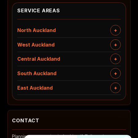
SERVICE AREAS
North Auckland
West Auckland
Central Auckland
South Auckland
East Auckland
CONTACT
Planning a renovation in Auckland? Tell us where you