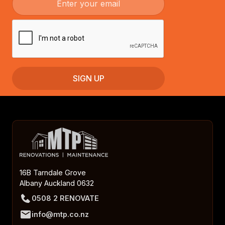
16B Tarndale Grove
Albany Auckland 0632
0508 2 RENOVATE
info@mtp.co.nz