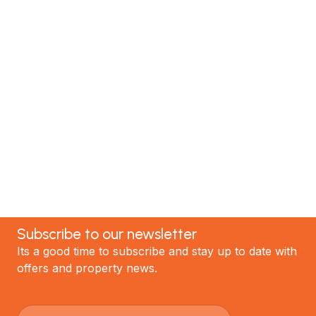
MTP Renovations is one of New Zealand’s leading
renovation specialists. We have helped hundreds of
satisfied clients; now it's your turn! Contact our
team today to discuss your project and experience
the best renovations in Auckland.
GET STARTED
Subscribe to our newsletter
Its a good time to subscribe and stay up to date with
offers and property news.