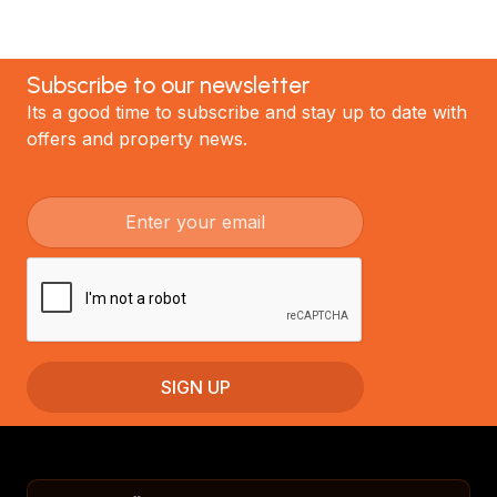
Subscribe to our newsletter
Its a good time to subscribe and stay up to date with
offers and property news.