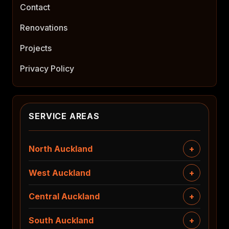
Contact
Renovations
Projects
Privacy Policy
SERVICE AREAS
North Auckland
West Auckland
Central Auckland
South Auckland