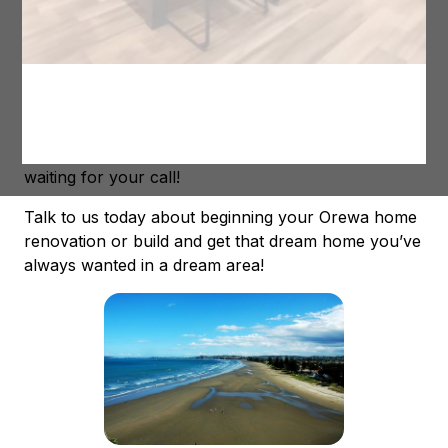
In fact, we have helped a number of people so far
to build their dream homes in Orewa. From simple
renovations to complete rebuilds, we have been
able to assist them to get the home they always
wanted in a great area! Our Orewa builders are
ready to get started on a new project and are just
waiting for your call!
Talk to us today about beginning your Orewa home
renovation or build and get that dream home you’ve
always wanted in a dream area!