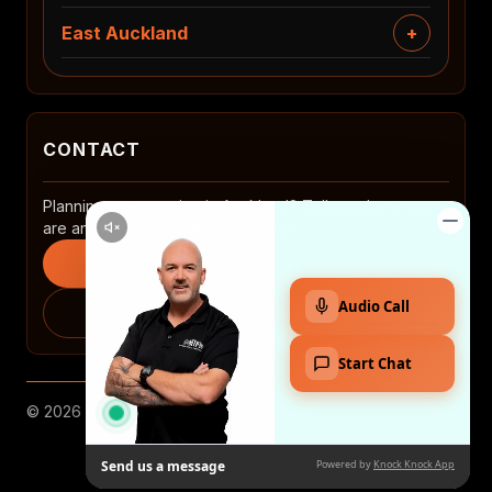
East Auckland
CONTACT
Planning a renovation in Auckland? Tell us where you
are and what you want to change.
Start an enquiry
0508 2 RENOVATE
© 2026 MTP. All rights reserved.