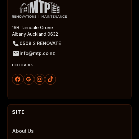
16B Tarndale Grove
Albany Auckland 0632
0508 2 RENOVATE
info@mtp.co.nz
FOLLOW US
About Us