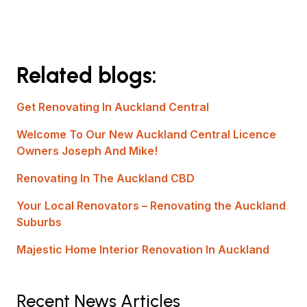
Related blogs:
Get Renovating In Auckland Central
Welcome To Our New Auckland Central Licence
Owners Joseph And Mike!
Renovating In The Auckland CBD
Your Local Renovators – Renovating the Auckland
Suburbs
Majestic Home Interior Renovation In Auckland
Recent News Articles