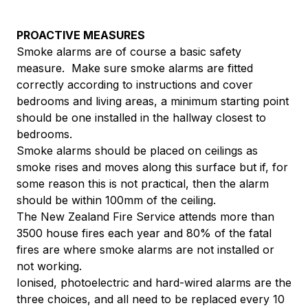
PROACTIVE MEASURES
Smoke alarms are of course a basic safety
measure. Make sure smoke alarms are fitted
correctly according to instructions and cover
bedrooms and living areas, a minimum starting point
should be one installed in the hallway closest to
bedrooms.
Smoke alarms should be placed on ceilings as
smoke rises and moves along this surface but if, for
some reason this is not practical, then the alarm
should be within 100mm of the ceiling.
The New Zealand Fire Service attends more than
3500 house fires each year and 80% of the fatal
fires are where smoke alarms are not installed or
not working.
Ionised, photoelectric and hard-wired alarms are the
three choices, and all need to be replaced every 10