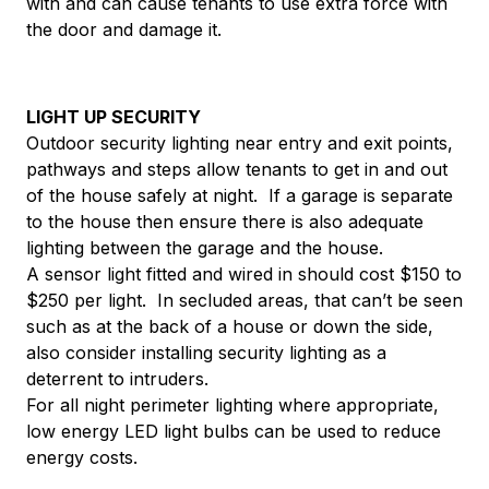
with and can cause tenants to use extra force with
the door and damage it.
LIGHT UP SECURITY
Outdoor security lighting near entry and exit points,
pathways and steps allow tenants to get in and out
of the house safely at night. If a garage is separate
to the house then ensure there is also adequate
lighting between the garage and the house.
A sensor light fitted and wired in should cost $150 to
$250 per light. In secluded areas, that can’t be seen
such as at the back of a house or down the side,
also consider installing security lighting as a
deterrent to intruders.
For all night perimeter lighting where appropriate,
low energy LED light bulbs can be used to reduce
energy costs.