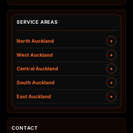
SERVICE AREAS
North Auckland
West Auckland
Central Auckland
South Auckland
East Auckland
CONTACT