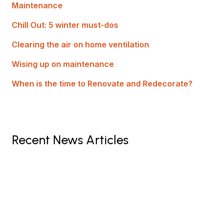
Maintenance
Chill Out: 5 winter must-dos
Clearing the air on home ventilation
Wising up on maintenance
When is the time to Renovate and Redecorate?
Recent News Articles