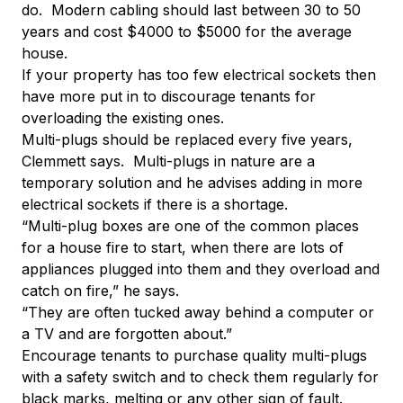
do. Modern cabling should last between 30 to 50
years and cost $4000 to $5000 for the average
house.
If your property has too few electrical sockets then
have more put in to discourage tenants for
overloading the existing ones.
Multi-plugs should be replaced every five years,
Clemmett says. Multi-plugs in nature are a
temporary solution and he advises adding in more
electrical sockets if there is a shortage.
“Multi-plug boxes are one of the common places
for a house fire to start, when there are lots of
appliances plugged into them and they overload and
catch on fire,” he says.
“They are often tucked away behind a computer or
a TV and are forgotten about.”
Encourage tenants to purchase quality multi-plugs
with a safety switch and to check them regularly for
black marks, melting or any other sign of fault.