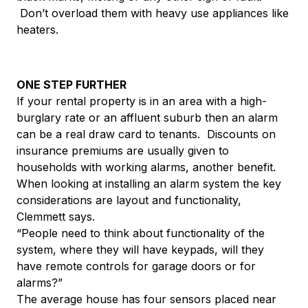
Don’t overload them with heavy use appliances like
heaters.
ONE STEP FURTHER
If your rental property is in an area with a high-
burglary rate or an affluent suburb then an alarm
can be a real draw card to tenants. Discounts on
insurance premiums are usually given to
households with working alarms, another benefit.
When looking at installing an alarm system the key
considerations are layout and functionality,
Clemmett says.
“People need to think about functionality of the
system, where they will have keypads, will they
have remote controls for garage doors or for
alarms?”
The average house has four sensors placed near