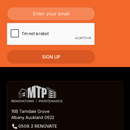
16B Tarndale Grove
Albany Auckland 0632
0508 2 RENOVATE