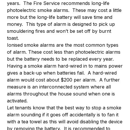
years. The Fire Service recommends long-life
photoelectric smoke alarms. These may cost a little
more but the long-life battery will save time and
money. This type of alarm is designed to pick up
smouldering fires and won’t be set off by burnt
toast.
Ionised smoke alarms are the most common types
of alarm. These cost less than photoelectric alarms
but the battery needs to be replaced every year.
Having a smoke alarm hard-wired in to mains power
gives a back-up when batteries fail. A hard-wired
alarm would cost about $200 per alarm. A further
measure is an interconnected system where all
alarms throughout the house sound when one is
activated.
Let tenants know that the best way to stop a smoke
alarm sounding if it goes off accidentally is to fan it
with a tea towel as this will avoid disabling the device
by removing the battery. It is recommended to