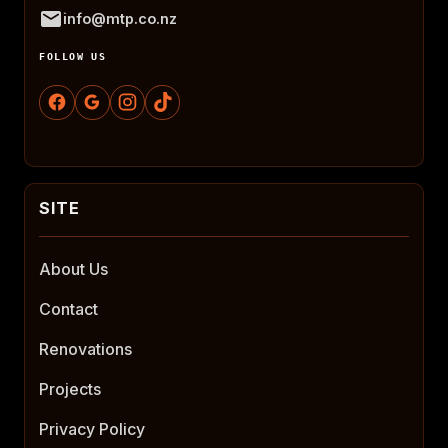
info@mtp.co.nz
FOLLOW US
About Us
Contact
Renovations
Projects
Privacy Policy