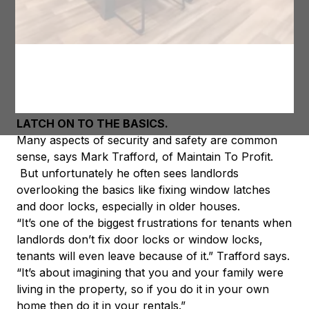
door locks, safety stickers on glass, smoke alarms,
handrails and chimney sweeps don’t cost a lot to do
but will improve everyday life. Tenants will rent
properties they feel safe in and will probably pay a
little bit more as well as stay longer.
LATCH ON TO THE BASICS.
Many aspects of security and safety are common
sense, says Mark Trafford, of Maintain To Profit.
But unfortunately he often sees landlords
overlooking the basics like fixing window latches
and door locks, especially in older houses.
“It’s one of the biggest frustrations for tenants when
landlords don’t fix door locks or window locks,
tenants will even leave because of it.” Trafford says.
“It’s about imagining that you and your family were
living in the property, so if you do it in your own
home then do it in your rentals.”