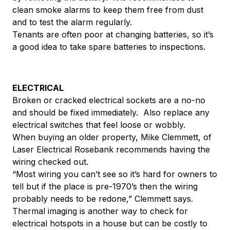
clean smoke alarms to keep them free from dust
and to test the alarm regularly.
Tenants are often poor at changing batteries, so it’s
a good idea to take spare batteries to inspections.
ELECTRICAL
Broken or cracked electrical sockets are a no-no
and should be fixed immediately. Also replace any
electrical switches that feel loose or wobbly.
When buying an older property, Mike Clemmett, of
Laser Electrical Rosebank recommends having the
wiring checked out.
“Most wiring you can’t see so it’s hard for owners to
tell but if the place is pre-1970’s then the wiring
probably needs to be redone,” Clemmett says.
Thermal imaging is another way to check for
electrical hotspots in a house but can be costly to