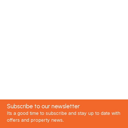
Renovate with Us
MTP Renovations is one of New Zealand’s leading
renovation specialists. We have helped hundreds of
satisfied clients; now it's your turn! Contact our
team today to discuss your project and experience
the best renovations in Auckland.
GET STARTED
Subscribe to our newsletter
Its a good time to subscribe and stay up to date with
offers and property news.