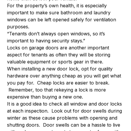
For the property’s own health, it is especially
important to make sure bathroom and laundry
windows can be left opened safely for ventilation
purposes.
“Tenants don’t always open windows, so it’s
important to having security stays.”
Locks on garage doors are another important
aspect for tenants as often they will be storing
valuable equipment or sports gear in there.
When installing a new door lock, opt for quality
hardware over anything cheap as you will get what
you pay for. Cheap locks are easier to break.
Remember, too that rekeying a lock is more
expensive than buying a new one.
It is a good idea to check all window and door locks
at each inspection. Look out for door swells during
winter as these cause problems with opening and
shutting doors. Door swells can be a hassle to live