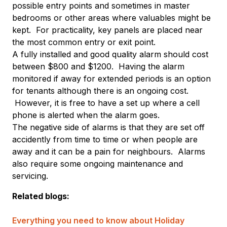
possible entry points and sometimes in master
bedrooms or other areas where valuables might be
kept. For practicality, key panels are placed near
the most common entry or exit point.
A fully installed and good quality alarm should cost
between $800 and $1200. Having the alarm
monitored if away for extended periods is an option
for tenants although there is an ongoing cost.
However, it is free to have a set up where a cell
phone is alerted when the alarm goes.
The negative side of alarms is that they are set off
accidently from time to time or when people are
away and it can be a pain for neighbours. Alarms
also require some ongoing maintenance and
servicing.
Related blogs:
Everything you need to know about Holiday