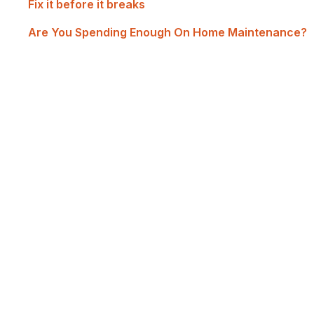
Fix it before it breaks
Are You Spending Enough On Home Maintenance?
Renovate with Us
MTP Renovations is one of New Zealand’s leadin
of satisfied clients; now it's your turn! Contact 
experience the best renovations in Auckland.