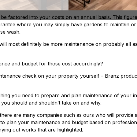
t or loss dependant on how you run your business.
e factored into your costs on an annual basis. This figur
rantee where you may simply have gardens to maintain or 
use wash.
 will most definitely be more maintenance on probably all a
nce and budget for those cost accordingly?
intenance check on your property yourself – Branz produc
ything you need to prepare and plan maintenance of your i
bs you should and shouldn’t take on and why.
, there are many companies such as ours who will provide a
us to plan your maintenance and budget based on profession
ying out works that are highlighted.