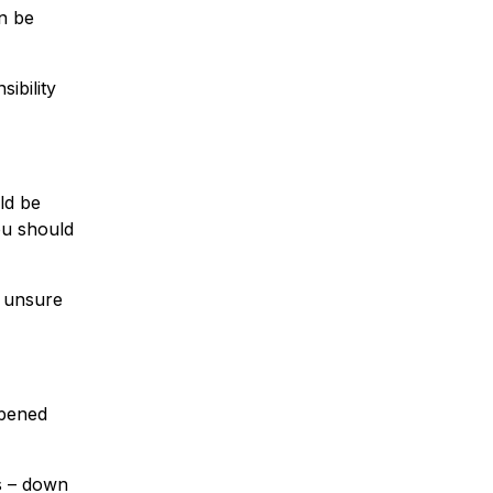
n be
ibility
ld be
ou should
f unsure
opened
s – down