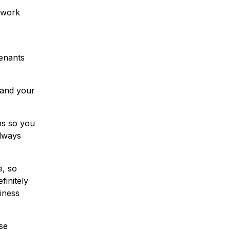
e work
tenants
tand your
ms so you
always
, so
finitely
siness
se