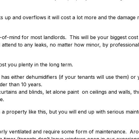
cks up and overflows it will cost a lot more and the damage
of-mind for most landlords. This will be your biggest cost 
 attend to any leaks, no matter how minor, by professional
ost you plenty in the long term.
s either dehumidifiers (if your tenants will use them) or y
lder than 10 years.
tains and blinds, let alone paint on ceilings and walls, t
e.
in a property like this, but you will end up with serious mai
orly ventilated and require some form of maintenance. A