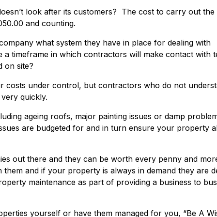
oesn’t look after its customers? The cost to carry out th
050.00 and counting.
company what system they have in place for dealing with
 a timeframe in which contractors will make contact with 
 on site?
your costs under control, but contractors who do not unders
 very quickly.
luding ageing roofs, major painting issues or damp proble
ssues are budgeted for and in turn ensure your property 
s out there and they can be worth every penny and more
them and if your property is always in demand they are de
 property maintenance as part of providing a business to bu
erties yourself or have them managed for you, “Be A Wi