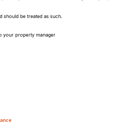
d should be treated as such.
 to your property manager
nance