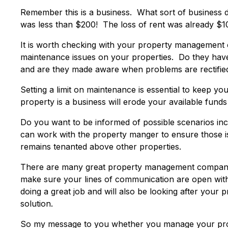
Remember this is a business. What sort of business d
was less than $200! The loss of rent was already $1
It is worth checking with your property management 
maintenance issues on your properties. Do they have
and are they made aware when problems are rectified
Setting a limit on maintenance is essential to keep 
property is a business will erode your available funds
Do you want to be informed of possible scenarios inc
can work with the property manger to ensure those i
remains tenanted above other properties.
There are many great property management companie
make sure your lines of communication are open with 
doing a great job and will also be looking after your
solution.
So my message to you whether you manage your prop