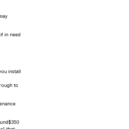
 may
if in need
ou install
hrough to
ntenance
round$350