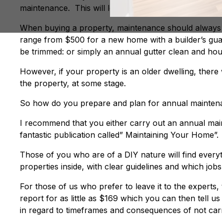
maintenance. This will leave you with either a profi
When buying a property, maintenance should always b
range from $500 for a new home with a builder’s gua
be trimmed: or simply an annual gutter clean and ho
However, if your property is an older dwelling, there
the property, at some stage.
So how do you prepare and plan for annual maintena
I recommend that you either carry out an annual ma
fantastic publication called” Maintaining Your Home”.
Those of you who are of a DIY nature will find ever
properties inside, with clear guidelines and which jo
For those of us who prefer to leave it to the experts
report for as little as $169 which you can then tell 
in regard to timeframes and consequences of not carr