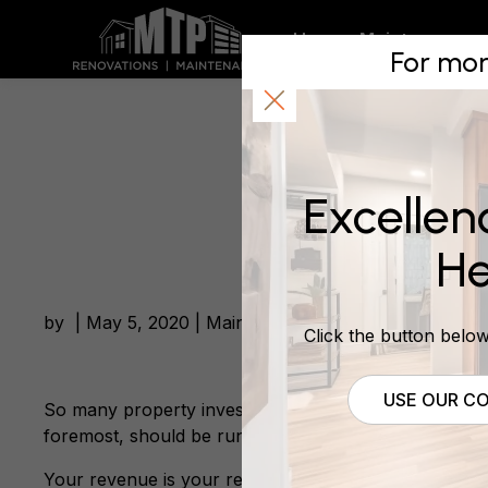
Wising u
Home
Maintenance
For mor
May 5, 2020
Excellen
He
by | May 5, 2020 | Maintenance
Click the button below 
USE OUR CO
So many property investors I meet and talk to don’t g
foremost, should be run like one.
Your revenue is your rental income and expenses ar