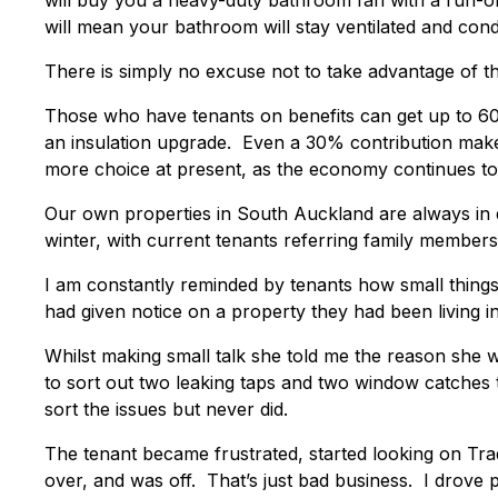
will buy you a heavy-duty bathroom fan with a run-on
will mean your bathroom will stay ventilated and cond
There is simply no excuse not to take advantage of t
Those who have tenants on benefits can get up to 60
an insulation upgrade. Even a 30% contribution makes
more choice at present, as the economy continues to 
Our own properties in South Auckland are always in
winter, with current tenants referring family members
I am constantly reminded by tenants how small things
had given notice on a property they had been living in
Whilst making small talk she told me the reason she 
to sort out two leaking taps and two window catches
sort the issues but never did.
The tenant became frustrated, started looking on Tra
over, and was off. That’s just bad business. I drove pa