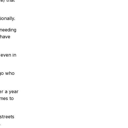
e) that
onally.
 needing
 have
 even in
ago who
er a year
mes to
streets
.