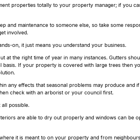
ent properties totally to your property manager; if you ca
ep and maintenance to someone else, so take some respons
get involved.
ands-on, it just means you understand your business.
out at the right time of year in many instances. Gutters shou
 basis. If your property is covered with large trees then y
lution.
thin any effects that seasonal problems may produce and i
hen check with an arborist or your council first.
all possible.
eriors are able to dry out properly and windows can be 
 where it is meant to on your property and from neighbour