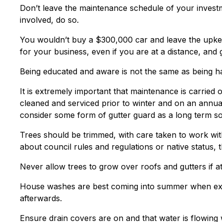
Don’t leave the maintenance schedule of your investm
involved, do so.
You wouldn’t buy a $300,000 car and leave the upke
for your business, even if you are at a distance, and 
Being educated and aware is not the same as being h
It is extremely important that maintenance is carried 
cleaned and serviced prior to winter and on an annual
consider some form of gutter guard as a long term so
Trees should be trimmed, with care taken to work wi
about council rules and regulations or native status, t
Never allow trees to grow over roofs and gutters if at 
House washes are best coming into summer when ext
afterwards.
Ensure drain covers are on and that water is flowing