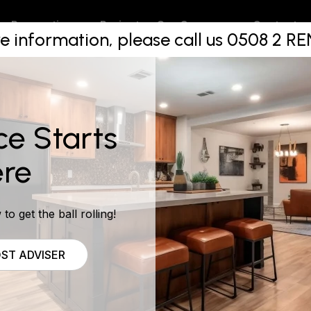
p on maint
Projects
Contact
Renovations
Our Company
e information, please call us 0508 2 
ce Starts
re
to get the ball rolling!
ST ADVISER
rasp the concept that property investing is a business and f
e your mortgage, property management fees, rates and pr