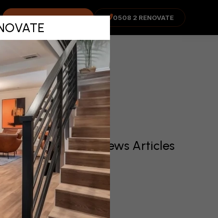
enance
COST ADVISOR
0508 2 RENOVATE
RENOVATE
Recent News Articles
irst and
operty