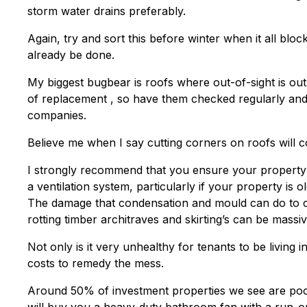
storm water drains preferably.
Again, try and sort this before winter when it all blo
already be done.
My biggest bugbear is roofs where out-of-sight is out-
of replacement , so have them checked regularly and
companies.
Believe me when I say cutting corners on roofs will c
I strongly recommend that you ensure your property ha
a ventilation system, particularly if your property is o
The damage that condensation and mould can do to cur
rotting timber architraves and skirting’s can be massiv
Not only is it very unhealthy for tenants to be living 
costs to remedy the mess.
Around 50% of investment properties we see are po