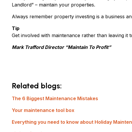
Landlord” – maintain your properties.
Always remember property investing is a business an
Tip
Get involved with maintenance rather than leaving it
Mark Trafford Director “Maintain To Profit”
Related blogs:
The 6 Biggest Maintenance Mistakes
Your maintenance tool box
Everything you need to know about Holiday Mainte