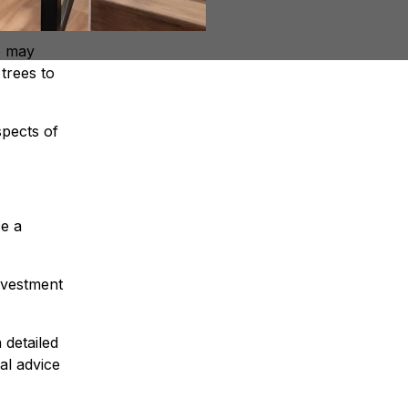
e may
trees to
spects of
e a
nvestment
 detailed
al advice