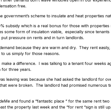
 timer (tenants don’t leave windows open in our experienc
ensation free.
he government’s scheme to insulate and heat properties nati
% subsidy which is a real bonus for those with properties
 some form of insulation viable, especially since tenants
put pressure on rents and in turn landlords.
 demand because they are warm and dry. They rent easily,
 to us simply for those reasons.
 make a difference. I was talking to a tenant four weeks 
 for three years.
was leaving was because she had asked the landlord for ov
 that were broken. The landlord had promised numerous ti
deMe and found a “fantastic place “ for the same rent two 
st the property last week and the “for rent “sign is still up