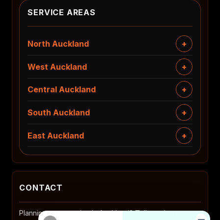
SERVICE AREAS
North Auckland
West Auckland
Central Auckland
South Auckland
East Auckland
CONTACT
Planning a renovation in Auckland? Tell us where you