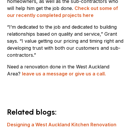
homeowners, as well as the sub-contractors who
will help him get the job done.
Check out some of
our recently completed projects here
“I’m dedicated to the job and dedicated to building
relationships based on quality and service,” Grant
says. “I value getting our pricing and timing right and
developing trust with both our customers and sub-
contractors.”
Need a renovation done in the West Auckland
Area?
leave us a message or give us a call.
Related blogs:
Designing a West Auckland Kitchen Renovation