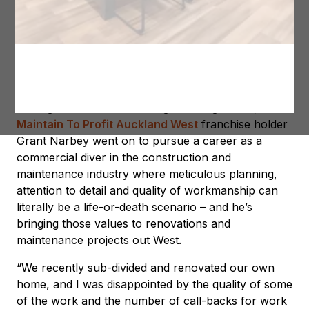
Grant Narbey – Auckland West Licence Owner
Having started SCUBA diving at the age of 14, new
Maintain To Profit Auckland West
franchise holder
Grant Narbey went on to pursue a career as a
commercial diver in the construction and
maintenance industry where meticulous planning,
attention to detail and quality of workmanship can
literally be a life-or-death scenario – and he’s
bringing those values to renovations and
maintenance projects out West.
“We recently sub-divided and renovated our own
home, and I was disappointed by the quality of some
of the work and the number of call-backs for work