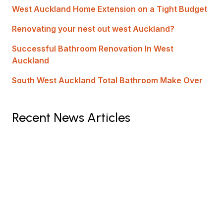
West Auckland Home Extension on a Tight Budget
Renovating your nest out west Auckland?
Successful Bathroom Renovation In West
Auckland
South West Auckland Total Bathroom Make Over
Recent News Articles