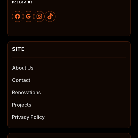
FOLLOW US
About Us
Contact
Renovations
Projects
Privacy Policy