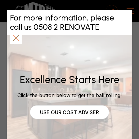
No compromises on
quality for new
For more information, please
call us 0508 2 RENOVATE
Auckland West MTP
franchise
July 19, 2021
Excellence Starts Here
Click the button below to get the ball rolling!
by
Renovations
| Jul 19, 2021 | Auckland West, blog
USE OUR COST ADVISER