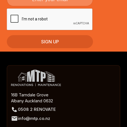
16B Tarndale Grove
Albany Auckland 0632
0508 2 RENOVATE
info@mtp.co.nz