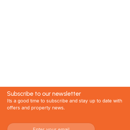
MTP Renovations is one of New Zealand’s leading
renovation specialists. We have helped hundreds of
satisfied clients; now it's your turn! Contact our
team today to discuss your project and experience
the best renovations in Auckland.
GET STARTED
Subscribe to our newsletter
Its a good time to subscribe and stay up to date with
offers and property news.