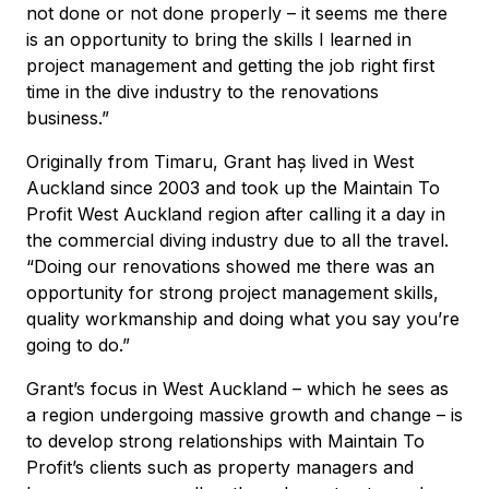
not done or not done properly – it seems me there
is an opportunity to bring the skills I learned in
project management and getting the job right first
time in the dive industry to the renovations
business.”
Originally from Timaru, Grant haș lived in West
Auckland since 2003 and took up the Maintain To
Profit West Auckland region after calling it a day in
the commercial diving industry due to all the travel.
“Doing our renovations showed me there was an
opportunity for strong project management skills,
quality workmanship and doing what you say you’re
going to do.”
Grant’s focus in West Auckland – which he sees as
a region undergoing massive growth and change – is
to develop strong relationships with Maintain To
Profit’s clients such as property managers and