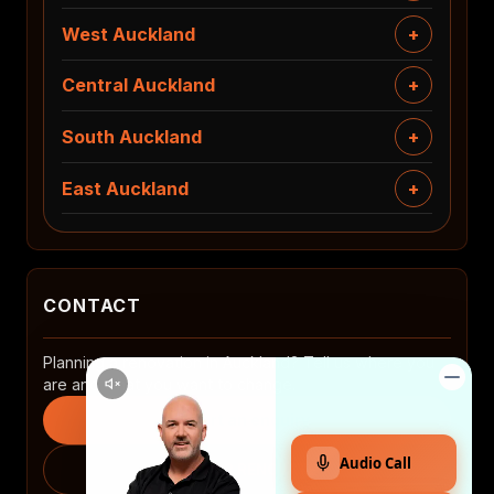
West Auckland
Central Auckland
South Auckland
East Auckland
CONTACT
Planning a renovation in Auckland? Tell us where you
are and what you want to change.
Start an enquiry
0508 2 RENOVATE