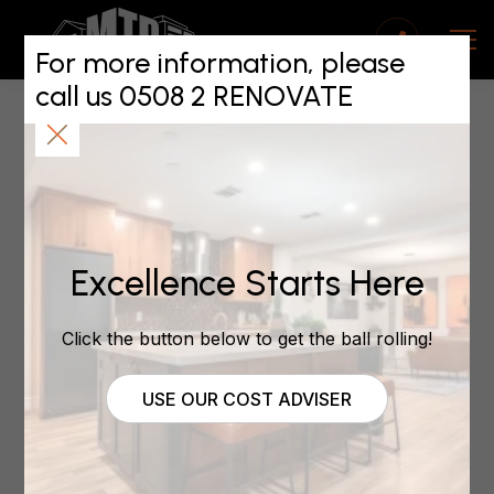
Health and Safety
Compliance for MTP
For more information, please
call us 0508 2 RENOVATE
Franchisees
July 20, 2024
Excellence Starts Here
Safety First, Always
Click the button below to get the ball rolling!
In the construction game, there’s nothing more
crucial than keeping everyone safe on site. Here at
MTP, we don’t just talk the talk – we walk the walk
USE OUR COST ADVISER
when it comes to health and safety compliance.