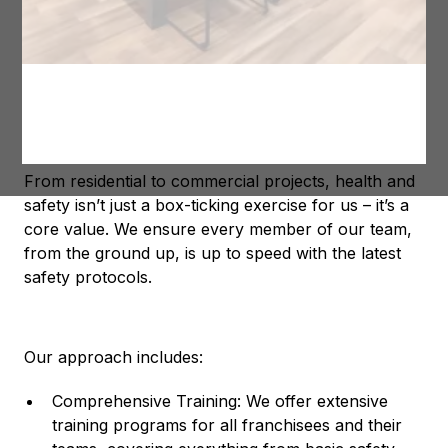
We know that a safe site is a productive site, and
that’s why we go the extra mile to make sure our
franchisees are well-equipped with the knowledge
and tools they need to stay ahead of the curve.
Our Commitment to Safety
From residential to commercial projects, health and
safety isn’t just a box-ticking exercise for us – it’s a
core value. We ensure every member of our team,
from the ground up, is up to speed with the latest
safety protocols.
Our approach includes:
Comprehensive Training: We offer extensive
training programs for all franchisees and their