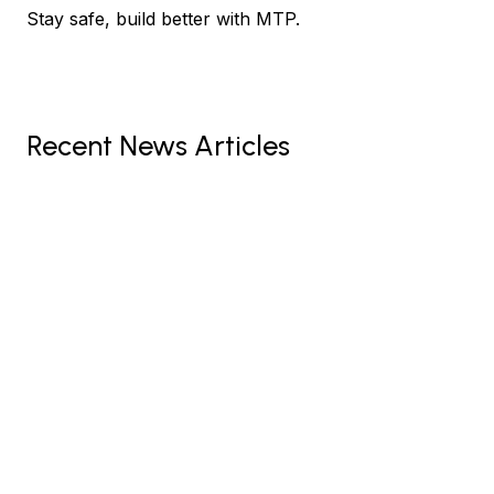
Stay safe, build better with MTP.
Recent News Articles