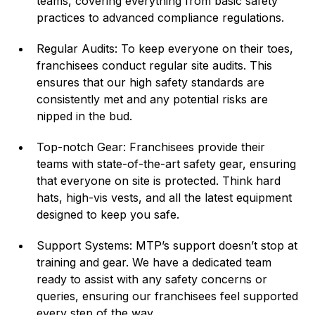
teams, covering everything from basic safety
practices to advanced compliance regulations.
Regular Audits: To keep everyone on their toes,
franchisees conduct regular site audits. This
ensures that our high safety standards are
consistently met and any potential risks are
nipped in the bud.
Top-notch Gear: Franchisees provide their
teams with state-of-the-art safety gear, ensuring
that everyone on site is protected. Think hard
hats, high-vis vests, and all the latest equipment
designed to keep you safe.
Support Systems: MTP’s support doesn’t stop at
training and gear. We have a dedicated team
ready to assist with any safety concerns or
queries, ensuring our franchisees feel supported
every step of the way.