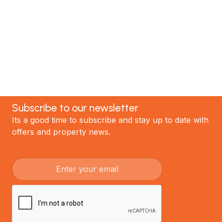
the best renovations in Auckland.
GET STARTED
Subscribe to our newsletter
Its a good time to subscribe and stay up to date with
offers and property news.