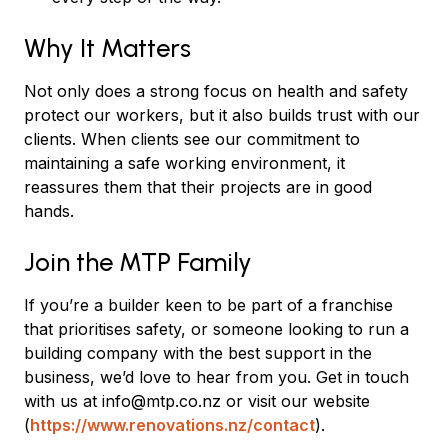
Why It Matters
Not only does a strong focus on health and safety
protect our workers, but it also builds trust with our
clients. When clients see our commitment to
maintaining a safe working environment, it
reassures them that their projects are in good
hands.
Join the MTP Family
If you’re a builder keen to be part of a franchise
that prioritises safety, or someone looking to run a
building company with the best support in the
business, we’d love to hear from you. Get in touch
with us at info@mtp.co.nz or visit our website
(
https://www.renovations.nz/contact
).