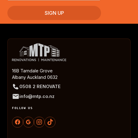
16B Tarndale Grove
Albany Auckland 0632
0508 2 RENOVATE
info@mtp.co.nz
FOLLOW US