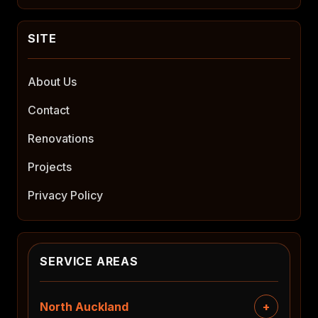
About Us
Contact
Renovations
Projects
Privacy Policy
SERVICE AREAS
North Auckland