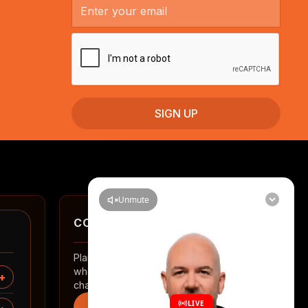
CONTACT
Planning a renovation in Auckland? Tell us
where you are and what you want to
change.
Start an enquiry