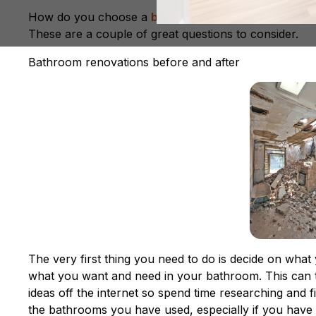
How do you choose a
bathroom renovation speciali
These are a couple of great questions to consider.
Bathroom renovations before and after
The very first thing you need to do is decide on what
what you want and need in your bathroom. This can 
ideas off the internet so spend time researching and 
the bathrooms you have used, especially if you have t