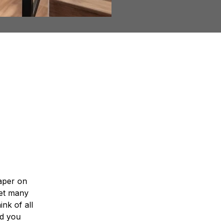
ne?
paper on
get many
nk of all
id you