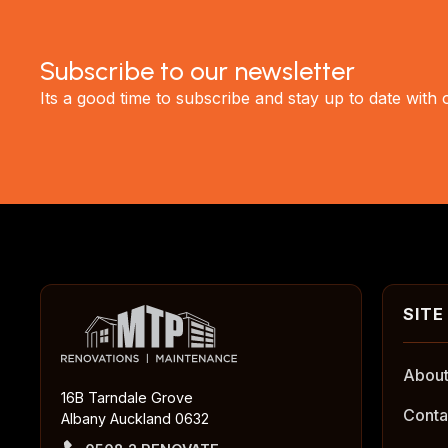
Subscribe to our newsletter
Its a good time to subscribe and stay up to date with
About
16B Tarndale Grove
Conta
Albany Auckland 0632