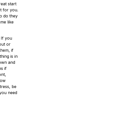
eat start
t for you.
o do they
me like
 If you
out or
hem, if
hing is in
down and
s if
nt,
now
tress, be
 you need