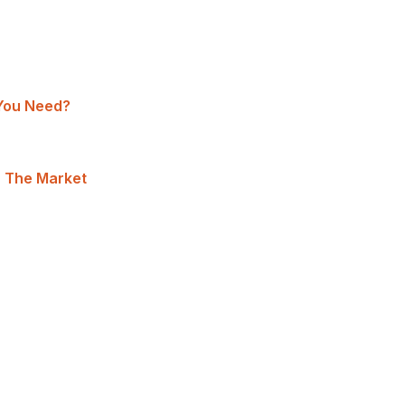
You Need?
n The Market