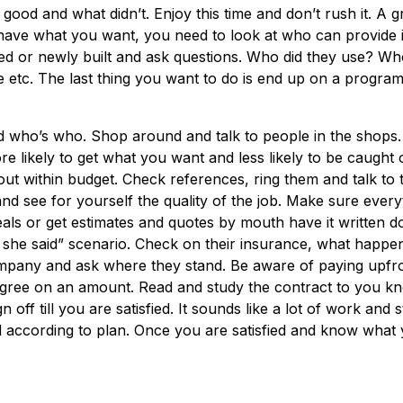
good and what didn’t. Enjoy this time and don’t rush it. A gr
have what you want, you need to look at who can provide i
d or newly built and ask questions. Who did they use? Wh
etc. The last thing you want to do is end up on a program
 who’s who. Shop around and talk to people in the shops.
e likely to get what you want and less likely to be caught 
out within budget. Check references, ring them and talk to t
d see for yourself the quality of the job. Make sure everyt
eals or get estimates and quotes by mouth have it written 
, she said” scenario. Check on their insurance, what happen
mpany and ask where they stand. Be aware of paying upfro
Agree on an amount. Read and study the contract to you k
off till you are satisfied. It sounds like a lot of work and s
nd according to plan. Once you are satisfied and know what