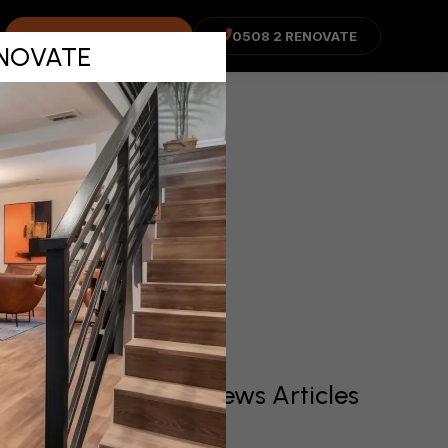
ns before
COST ADVISOR
0508 2 RENOVATE
RENOVATE
Recent News Articles