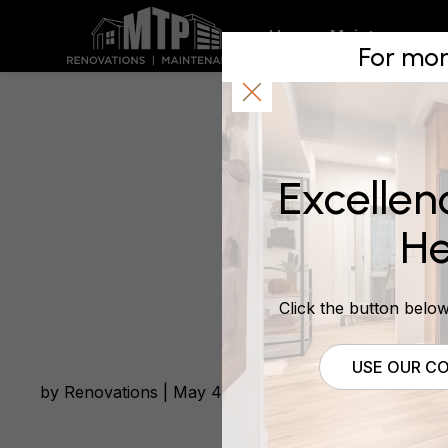
Bathroom
Home
Maintenance
For mor
and after
Excellen
May 4, 2016
He
Click the button below 
USE OUR CO
by Renovations | May 4, 2016 | Bathroom Renovatio