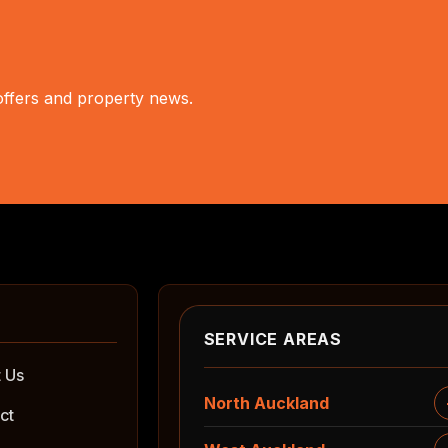
 offers and property news.
SERVICE AREAS
 Us
North Auckland
ct