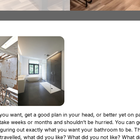
st
, what should you do before and after employing someo
 you want, get a good plan in your head, or better yet on 
take weeks or months and shouldn’t be hurried. You can 
figuring out exactly what you want your bathroom to be. Thi
ravelled, what did you like? What did you not like? What d