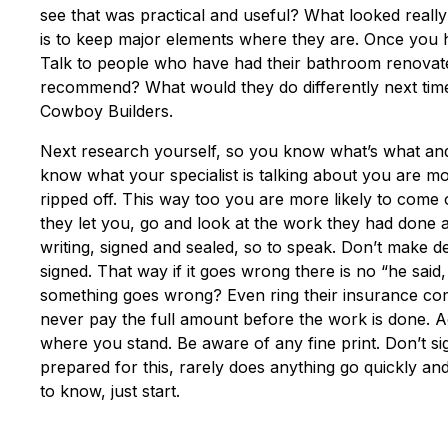
see that was practical and useful? What looked really 
is to keep major elements where they are. Once you 
Talk to people who have had their bathroom renovate
recommend? What would they do differently next time 
Cowboy Builders.
Next research yourself, so you know what’s what and
know what your specialist is talking about you are mor
ripped off. This way too you are more likely to come 
they let you, go and look at the work they had done an
writing, signed and sealed, so to speak. Don’t make d
signed. That way if it goes wrong there is no “he said
something goes wrong? Even ring their insurance co
never pay the full amount before the work is done. 
where you stand. Be aware of any fine print. Don’t sign 
prepared for this, rarely does anything go quickly a
to know, just start.