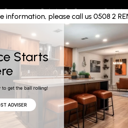
 renovatio
Projects
Contact
Renovations
Our Company
e information, please call us 0508 2 
ce Starts
re
to get the ball rolling!
ST ADVISER
ns