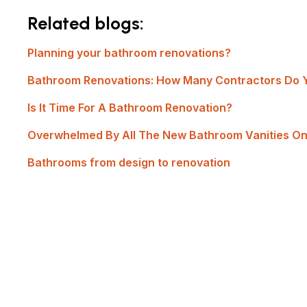
Related blogs:
Planning your bathroom renovations?
Bathroom Renovations: How Many Contractors Do 
Is It Time For A Bathroom Renovation?
Overwhelmed By All The New Bathroom Vanities O
Bathrooms from design to renovation