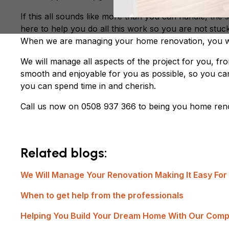
If this all sounds like more than you can handle, the
here to help you do all this work so you are not stuc
When we are managing your home renovation, you wo
We will manage all aspects of the project for you, fr
smooth and enjoyable for you as possible, so you ca
you can spend time in and cherish.
Call us now on 0508 937 366 to being you home reno
Related blogs:
We Will Manage Your Renovation Making It Easy For
When to get help from the professionals
Helping You Build Your Dream Home With Our Comp