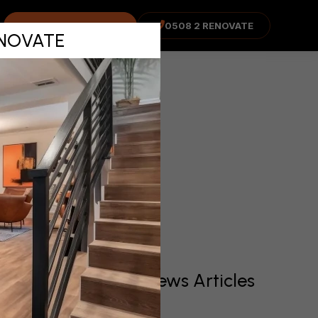
mplete
COST ADVISOR
0508 2 RENOVATE
RENOVATE
!
Recent News Articles
o be
the