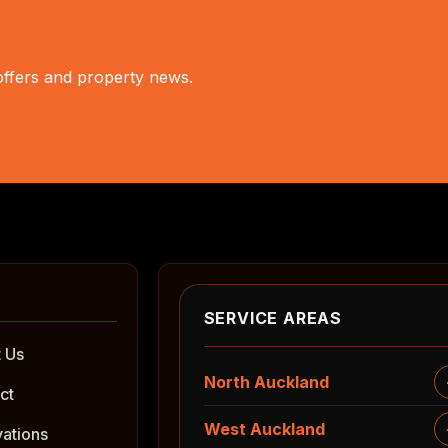
 offers and property news.
SERVICE AREAS
 Us
North Auckland
ct
West Auckland
ations