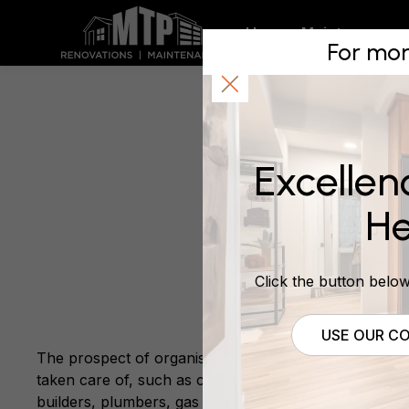
We Provi
Home
Maintenance
For mor
Renovati
Excellen
March 8, 2014
He
Click the button below 
USE OUR CO
The prospect of organising a renovation project can b
taken care of, such as council permits, technical aspe
builders, plumbers, gas fitters and whomever else you 