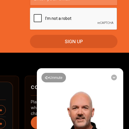
CONTACT
Planning a renovation in Auckland? Tell us
where you are and what you want to
change.
Start an enquiry