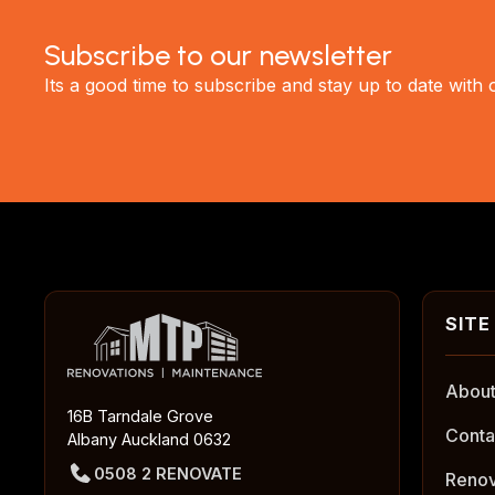
Subscribe to our newsletter
Its a good time to subscribe and stay up to date with
About
16B Tarndale Grove
Conta
Albany Auckland 0632
0508 2 RENOVATE
Renov