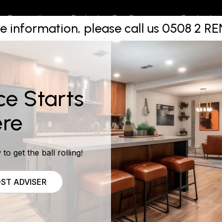
de The Co
Projects
Contact
Renovations
Our Company
e information, please call us 0508 2 
on Package
ce Starts
re
to get the ball rolling!
ST ADVISER
e a daunting one. There are all sorts of things that need t
cts of the job and design. Then there is the trades people, 
may need. It’s all a lot of work!