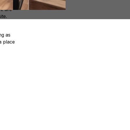
We are
ite.
ng as
a place