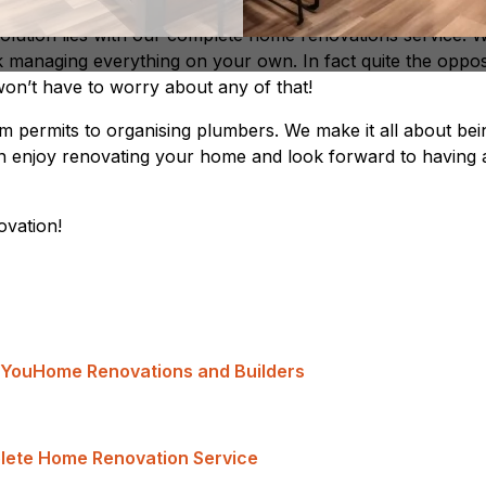
 solution lies with our complete home renovations service. 
k managing everything on your own. In fact quite the oppos
n’t have to worry about any of that!
om permits to organising plumbers. We make it all about bei
n enjoy renovating your home and look forward to having 
vation!
 You
Home Renovations and Builders
lete Home Renovation Service