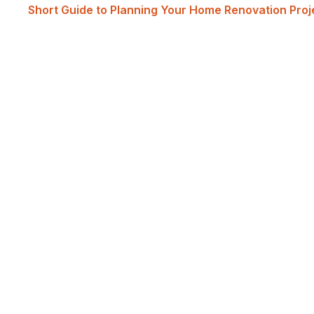
Short Guide to Planning Your Home Renovation Pro