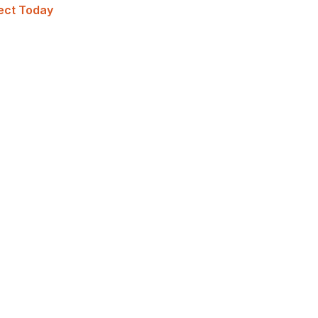
ject Today