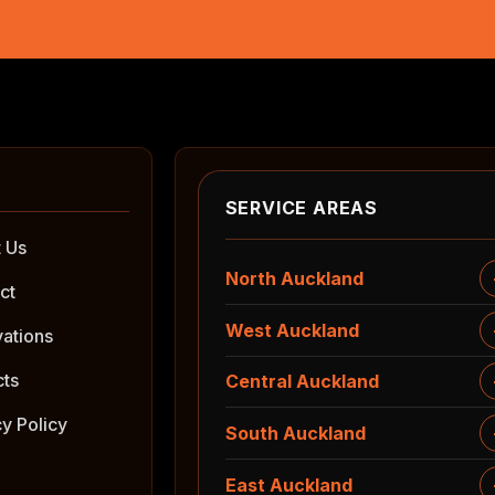
SERVICE AREAS
 Us
North Auckland
ct
West Auckland
ations
cts
Central Auckland
cy Policy
South Auckland
East Auckland