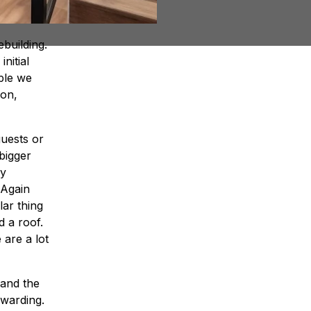
building.
nitial
ple we
don,
uests or
bigger
ly
 Again
lar thing
d a roof.
are a lot
 and the
ewarding.