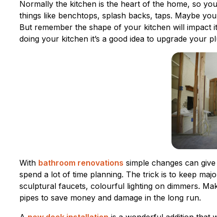
Normally the kitchen is the heart of the home, so yo
things like benchtops, splash backs, taps. Maybe you
But remember the shape of your kitchen will impact its
doing your kitchen it’s a good idea to upgrade your plu
With
bathroom renovations
simple changes can give
spend a lot of time planning. The trick is to keep ma
sculptural faucets, colourful lighting on dimmers. Ma
pipes to save money and damage in the long run.