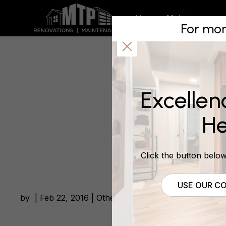
Renovatio
Home
Maintenance
For mor
Suburbs 
Excellen
February 22, 2016
He
Click the button below 
USE OUR CO
by | Feb 22, 2016 | Other Building News