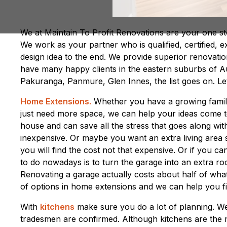
We at Maintain To Profit Renovations are your one sto
We work as your partner who is qualified, certified, e
design idea to the end. We provide superior renovat
have many happy clients in the eastern suburbs of A
Pakuranga, Panmure, Glen Innes, the list goes on. Let
Home Extensions.
Whether you have a growing family
just need more space, we can help your ideas come to 
house and can save all the stress that goes along wit
inexpensive. Or maybe you want an extra living area s
you will find the cost not that expensive. Or if you 
to do nowadays is to turn the garage into an extra roo
Renovating a garage actually costs about half of wha
of options in home extensions and we can help you fin
With
kitchens
make sure you do a lot of planning. We
tradesmen are confirmed. Although kitchens are the 