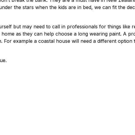
 won’t break the bank. They are a must have in New Zealan
nder the stars when the kids are in bed, we can fit the de
self but may need to call in professionals for things like r
our home as they can help choose a long wearing paint. A pr
n. For example a coastal house will need a different option 
true.