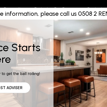
ns In The 
Projects
Contact
Renovations
Our Company
e information, please call us 0508 2 
Of Auckla
ce Starts
re
to get the ball rolling!
ST ADVISER