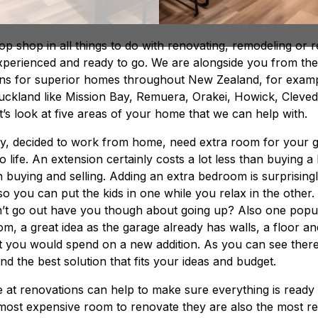
p shop in all things to do with renovating, remodeling or re
xperienced and ready to go. We are alongside you from the i
ions for superior homes throughout New Zealand, for exam
uckland like Mission Bay, Remuera, Orakei, Howick, Cleve
’s look at five areas of your home that we can help with.
, decided to work from home, need extra room for your g
life. An extension certainly costs a lot less than buying a 
h buying and selling. Adding an extra bedroom is surprising
o you can put the kids in one while you relax in the other.
can’t go out have you though about going up? Also one popu
m, a great idea as the garage already has walls, a floor an
t you would spend on a new addition. As you can see there 
d the best solution that fits your ideas and budget.
 at renovations can help to make sure everything is ready
most expensive room to renovate they are also the most r