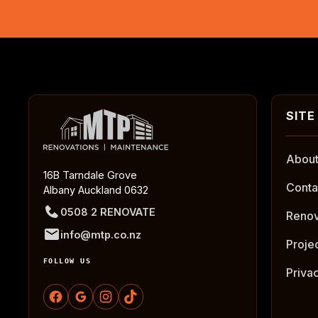
About
16B Tarndale Grove
Conta
Albany Auckland 0632
0508 2 RENOVATE
Renov
info@mtp.co.nz
Proje
FOLLOW US
Priva