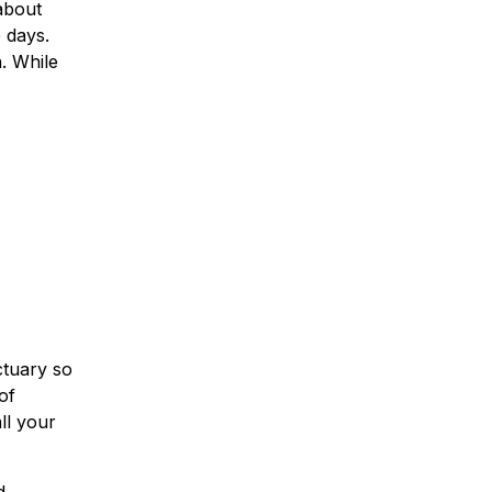
about
 days.
n. While
ctuary so
of
ll your