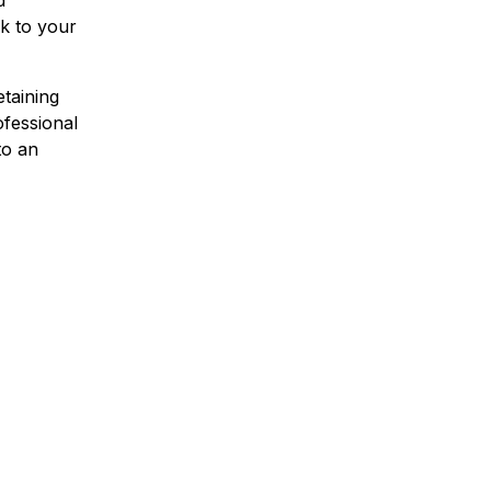
d
ck to your
etaining
ofessional
to an