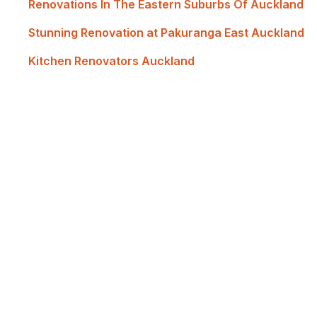
Renovations In The Eastern Suburbs Of Auckland
Stunning Renovation at Pakuranga East Auckland
Kitchen Renovators Auckland
Renovate with Us
MTP Renovations is one of New Zealand’s leadin
of satisfied clients; now it's your turn! Contact 