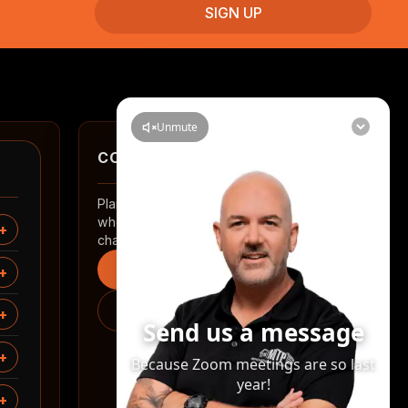
CONTACT
Planning a renovation in Auckland? Tell us
where you are and what you want to
change.
Start an enquiry
0508 2 RENOVATE