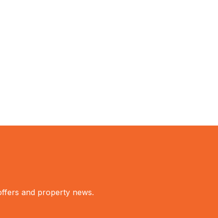
 offers and property news.