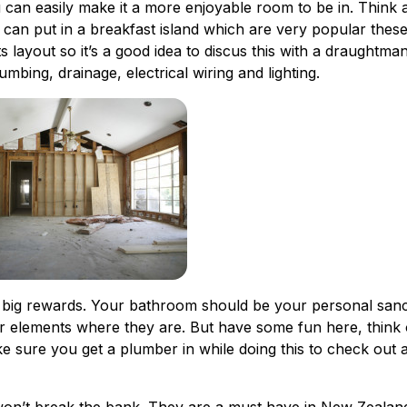
u can easily make it a more enjoyable room to be in. Think 
 can put in a breakfast island which are very popular these
 layout so it’s a good idea to discus this with a draughtma
mbing, drainage, electrical wiring and lighting.
 big rewards. Your bathroom should be your personal san
jor elements where they are. But have some fun here, think 
ke sure you get a plumber in while doing this to check out a