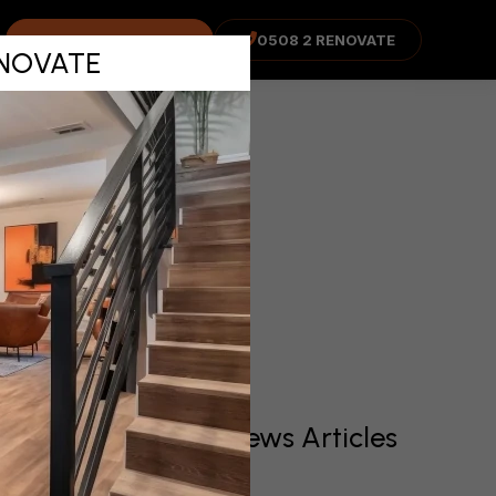
Eastern
COST ADVISOR
0508 2 RENOVATE
RENOVATE
nd
Recent News Articles