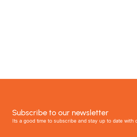
experience the best renovations in Auckland.
GET STARTED
Subscribe to our newsletter
Its a good time to subscribe and stay up to date with