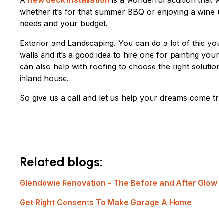
A
new deck installation
is a wonderful addition that
whether it’s for that summer BBQ or enjoying a wine u
needs and your budget.
Exterior and Landscaping. You can do a lot of this your
walls and it’s a good idea to hire one for painting y
can also help with roofing to choose the right solutio
inland house.
So give us a call and let us help your dreams come 
Related blogs:
Glendowie Renovation – The Before and After Glow
Get Right Consents To Make Garage A Home