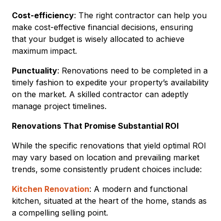
Cost-efficiency
: The right contractor can help you
make cost-effective financial decisions, ensuring
that your budget is wisely allocated to achieve
maximum impact.
Punctuality
: Renovations need to be completed in a
timely fashion to expedite your property’s availability
on the market. A skilled contractor can adeptly
manage project timelines.
Renovations That Promise Substantial ROI
While the specific renovations that yield optimal ROI
may vary based on location and prevailing market
trends, some consistently prudent choices include:
Kitchen Renovation
: A modern and functional
kitchen, situated at the heart of the home, stands as
a compelling selling point.