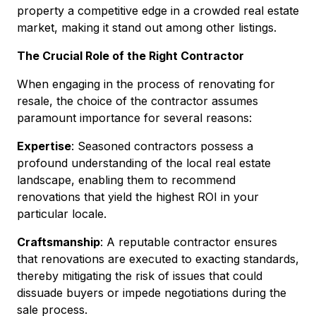
property a competitive edge in a crowded real estate
market, making it stand out among other listings.
The Crucial Role of the Right Contractor
When engaging in the process of renovating for
resale, the choice of the contractor assumes
paramount importance for several reasons:
Expertise
: Seasoned contractors possess a
profound understanding of the local real estate
landscape, enabling them to recommend
renovations that yield the highest ROI in your
particular locale.
Craftsmanship
: A reputable contractor ensures
that renovations are executed to exacting standards,
thereby mitigating the risk of issues that could
dissuade buyers or impede negotiations during the
sale process.