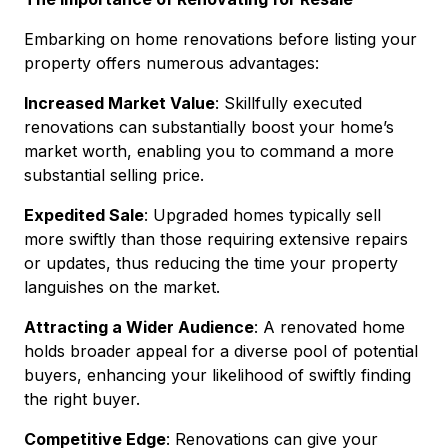
Embarking on home renovations before listing your
property offers numerous advantages:
Increased Market Value
: Skillfully executed
renovations can substantially boost your home’s
market worth, enabling you to command a more
substantial selling price.
Expedited Sale
: Upgraded homes typically sell
more swiftly than those requiring extensive repairs
or updates, thus reducing the time your property
languishes on the market.
Attracting a Wider Audience
: A renovated home
holds broader appeal for a diverse pool of potential
buyers, enhancing your likelihood of swiftly finding
the right buyer.
Competitive Edge
: Renovations can give your