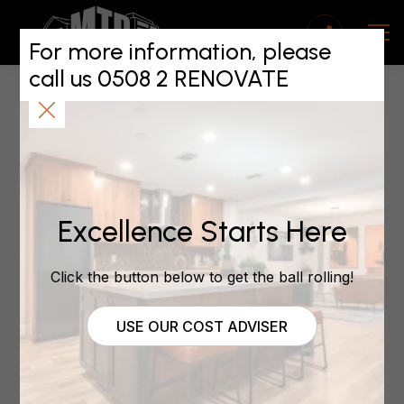
Renovating for
Resale: Enhancing
For more information, please
call us 0508 2 RENOVATE
ROI with the Right
Contractor
October 2, 2023
Excellence Starts Here
Renovating for Resale:
Click the button below to get the ball rolling!
Enhancing ROI with
USE OUR COST ADVISER
the Right Contractor