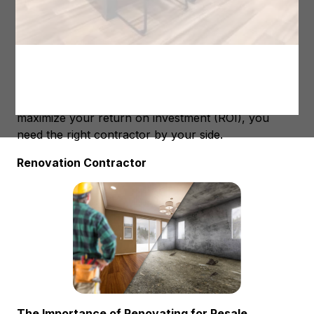
by
Renovations
| Oct 2, 2023 |
Home Renovations
When it comes to selling your home, first
impressions are everything. Often, the key to getting
top dollar for your property lies in making strategic
renovations that boost its market value. However,
not all renovations are created equal, and to
maximize your return on investment (ROI), you
need the right contractor by your side.
Renovation Contractor
The Importance of Renovating for Resale