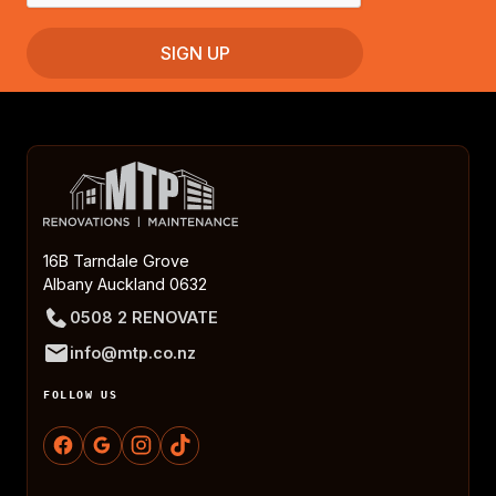
16B Tarndale Grove
Albany Auckland 0632
0508 2 RENOVATE
info@mtp.co.nz
FOLLOW US