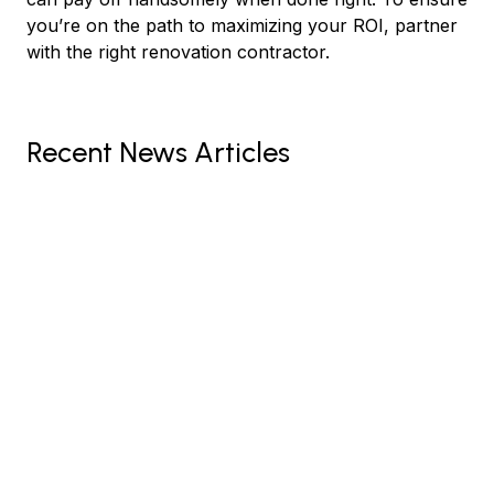
you’re on the path to maximizing your ROI, partner
with the right renovation contractor.
Recent News Articles