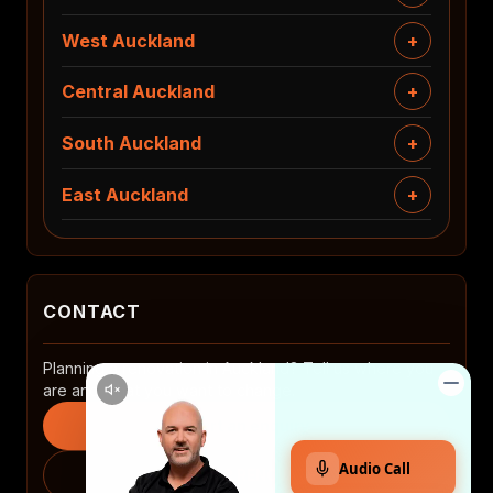
West Auckland
Central Auckland
South Auckland
East Auckland
CONTACT
Planning a renovation in Auckland? Tell us where you
are and what you want to change.
Start an enquiry
0508 2 RENOVATE