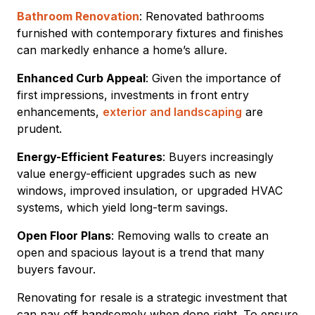
Bathroom Renovation
: Renovated bathrooms
furnished with contemporary fixtures and finishes
can markedly enhance a home’s allure.
Enhanced Curb Appeal
: Given the importance of
first impressions, investments in front entry
enhancements,
exterior and landscaping
are
prudent.
Energy-Efficient Features
: Buyers increasingly
value energy-efficient upgrades such as new
windows, improved insulation, or upgraded HVAC
systems, which yield long-term savings.
Open Floor Plans
: Removing walls to create an
open and spacious layout is a trend that many
buyers favour.
Renovating for resale is a strategic investment that
can pay off handsomely when done right. To ensure