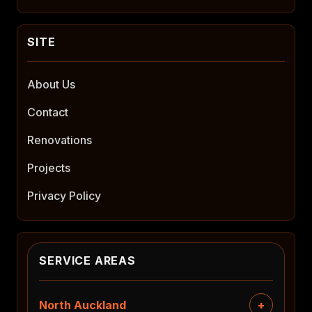
About Us
Contact
Renovations
Projects
Privacy Policy
SERVICE AREAS
North Auckland