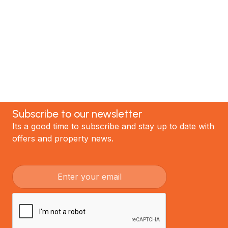
the best renovations in Auckland.
GET STARTED
Subscribe to our newsletter
Its a good time to subscribe and stay up to date with
offers and property news.