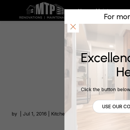
Kitchen m
Home
Maintenance
For mor
demand!
Excellen
July 1, 2016
He
Click the button below 
USE OUR CO
by | Jul 1, 2016 | Kitchen Renovations