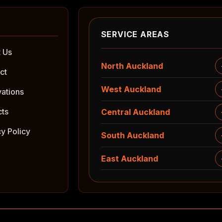
SERVICE AREAS
 Us
North Auckland
ct
West Auckland
ations
cts
Central Auckland
cy Policy
South Auckland
East Auckland