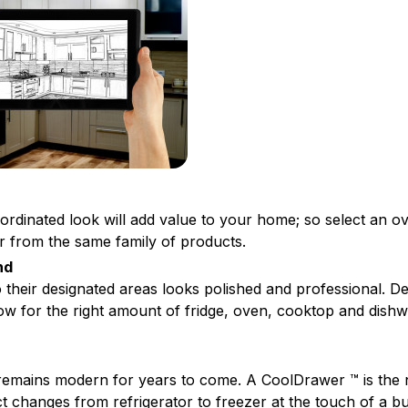
oordinated look will add value to your home; so select an o
r from the same family of products.
nd
o their designated areas looks polished and professional. D
low for the right amount of fridge, oven, cooktop and dish
remains modern for years to come. A CoolDrawer ™ is the 
t changes from refrigerator to freezer at the touch of a b