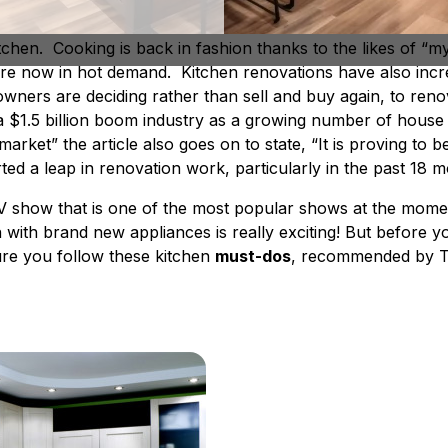
but now thanks to reality cooking shows, building shows a
tchen. Cooking is back in fashion thanks to the likes of “m
 are now in hot demand. Kitchen renovations have also inc
ners are deciding rather than sell and buy again, to reno
 $1.5 billion boom industry as a growing number of hous
rket” the article also goes on to state, “It is proving to b
ted a leap in renovation work, particularly in the past 18 
” TV show that is one of the most popular shows at the mome
 with brand new appliances is really exciting! But before y
ure you follow these kitchen
must-dos
, recommended by T