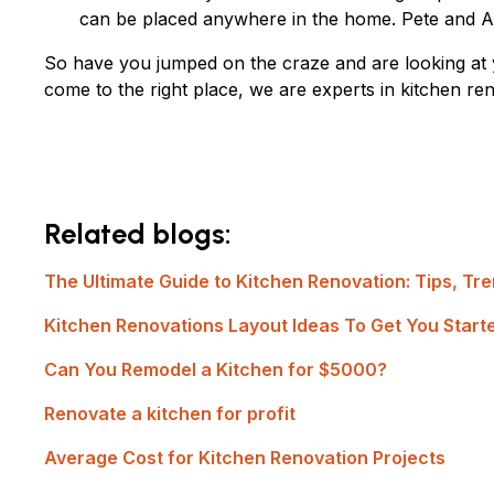
can be placed anywhere in the home. Pete and And
So have you jumped on the craze and are looking at 
come to the right place, we are experts in kitchen r
Related blogs:
The Ultimate Guide to Kitchen Renovation: Tips, Tre
Kitchen Renovations Layout Ideas To Get You Start
Can You Remodel a Kitchen for $5000?
Renovate a kitchen for profit
Average Cost for Kitchen Renovation Projects