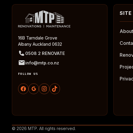
About
16B Tarndale Grove
Conta
Albany Auckland 0632
0508 2 RENOVATE
Renov
info@mtp.co.nz
Proje
FOLLOW US
Priva
© 2026 MTP. All rights reserved.