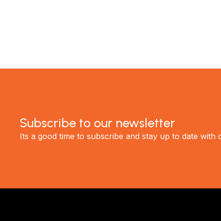
GET STARTED
Subscribe to our newsletter
Its a good time to subscribe and stay up to date with