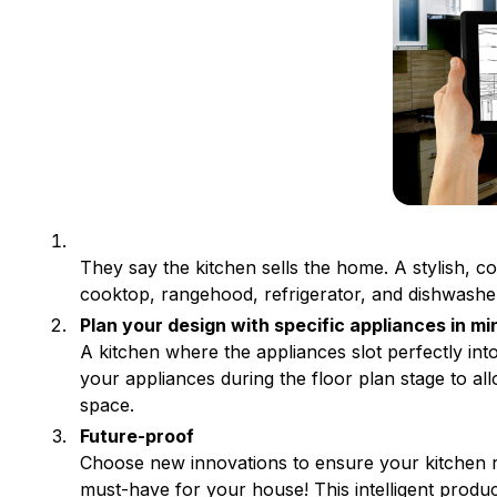
They say the kitchen sells the home. A stylish, c
cooktop, rangehood, refrigerator, and dishwashe
Plan your design with specific appliances in mi
A kitchen where the appliances slot perfectly int
your appliances during the floor plan stage to al
space.
Future-proof
Choose new innovations to ensure your kitchen 
must-have for your house! This intelligent produc