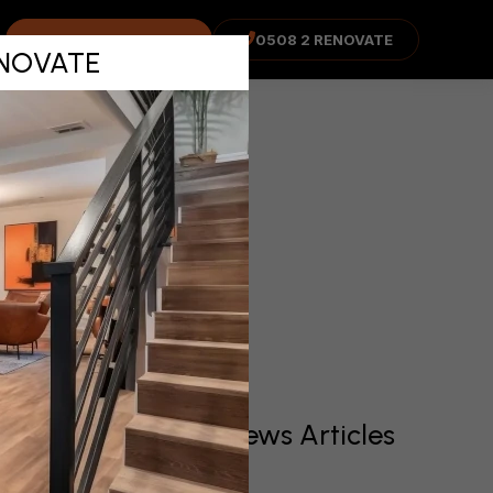
in
COST ADVISOR
0508 2 RENOVATE
RENOVATE
Recent News Articles