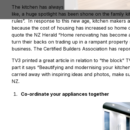
The kitchen has always been the heart of the home, 
like, a huge spotlight has been shone on the family ki
rules”. In response to this new age, kitchen makers
because the cost of housing has increased so home ow
quote the NZ Herald “Home renovating has become a
turn their backs on trading up in a rampant property ma
business. The Certified Builders Association has repor
TV3 printed a great article in relation to “the block
part it says “Beautifying and modernising your kitchen
carried away with inspiring ideas and photos, make s
NZ.
Co-ordinate your appliances together