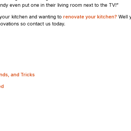
y even put one in their living room next to the TV!”
your kitchen and wanting to
renovate your kitchen?
Well 
enovations so contact us today.
nds, and Tricks
ed