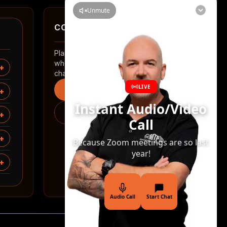
CONTACT
Planning a renovation in Auckland? Tell us
where you are and what you want to
change.
Start an enquiry
0508 2 RENOVATE