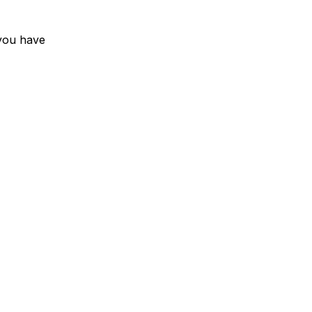
you have