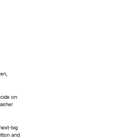
ven,
ecide on
washer
next-big
utton and