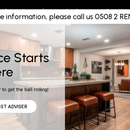
akers are 
Projects
Contact
Renovations
Our Company
e information, please call us 0508 2 
ce Starts
re
to get the ball rolling!
ST ADVISER