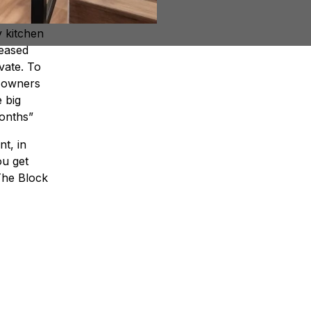
nd the
y kitchen
reased
vate. To
e owners
e big
months”
nt, in
ou get
he Block