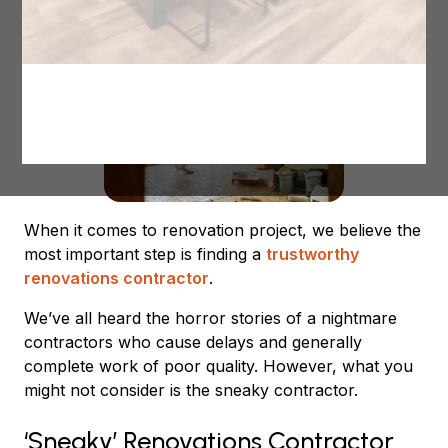
When it comes to renovation project, we believe the
most important step is finding a
trustworthy
renovations contractor
.
We’ve all heard the horror stories of a nightmare
contractors who cause delays and generally
complete work of poor quality. However, what you
might not consider is the sneaky contractor.
‘Sneaky’ Renovations Contractor