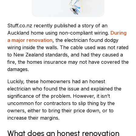
Stuff.co.nz recently published a story of an
Auckland home using non-compliant wiring.
During
a major renovation
, the electrician found dodgy
wiring inside the walls. The cable used was not rated
to New Zealand standards, and had they caused a
fire, the homes insurance may not have covered the
damages.
Luckily, these homeowners had an honest
electrician who found the issue and explained the
significance of the problem. However, it isn’t
uncommon for contractors to slip thing by the
owners, either to bring their price down, or to
increase their margins.
What does an honest renovation