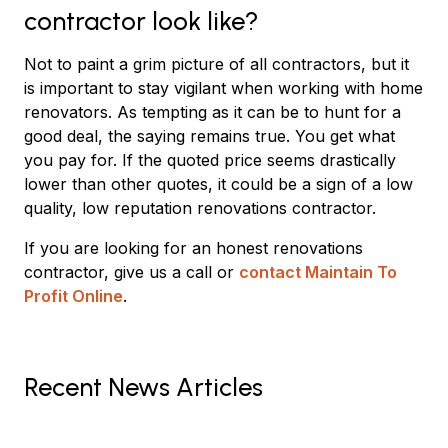
contractor look like?
Not to paint a grim picture of all contractors, but it
is important to stay vigilant when working with home
renovators. As tempting as it can be to hunt for a
good deal, the saying remains true. You get what
you pay for. If the quoted price seems drastically
lower than other quotes, it could be a sign of a low
quality, low reputation renovations contractor.
If you are looking for an honest renovations
contractor, give us a call or
contact Maintain To
Profit Online
.
Recent News Articles