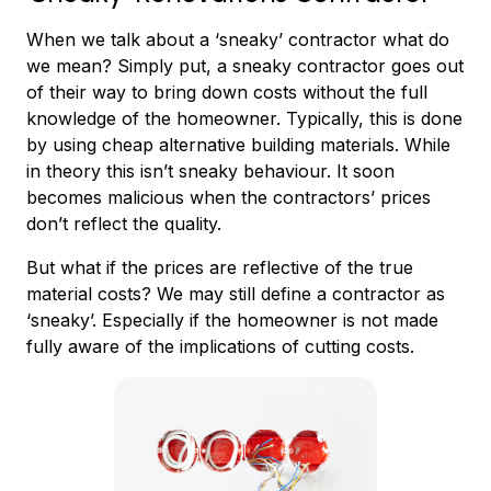
When we talk about a ‘sneaky’ contractor what do
we mean? Simply put, a sneaky contractor goes out
of their way to bring down costs without the full
knowledge of the homeowner. Typically, this is done
by using cheap alternative building materials. While
in theory this isn’t sneaky behaviour. It soon
becomes malicious when the contractors’ prices
don’t reflect the quality.
But what if the prices are reflective of the true
material costs? We may still define a contractor as
‘sneaky’. Especially if the homeowner is not made
fully aware of the implications of cutting costs.