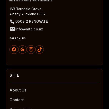
16B Tarndale Grove
Albany Auckland 0632
0508 2 RENOVATE
info@mtp.co.nz
FOLLOW US
About Us
Contact