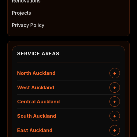
Renovations
Projects
Privacy Policy
SERVICE AREAS
North Auckland
West Auckland
Central Auckland
South Auckland
East Auckland