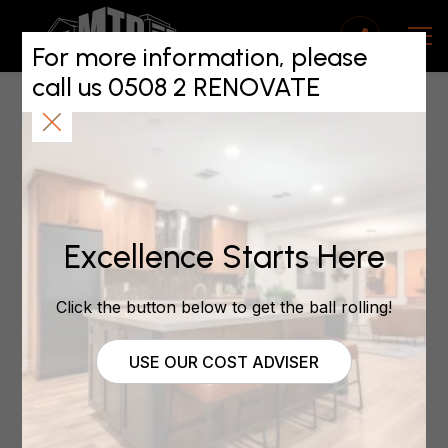
Do You Trust Your
Renovations
For more information, please
call us 0508 2 RENOVATE
Contractor?
July 27, 2022
Excellence Starts Here
Do You Trust Your
Renovations
Click the button below to get the ball rolling!
Contractor?
USE OUR COST ADVISER
by
| Jul 27, 2022 |
Auckland West