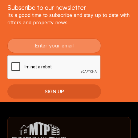
Subscribe to our newsletter
Its a good time to subscribe and stay up to date with
offers and property news.