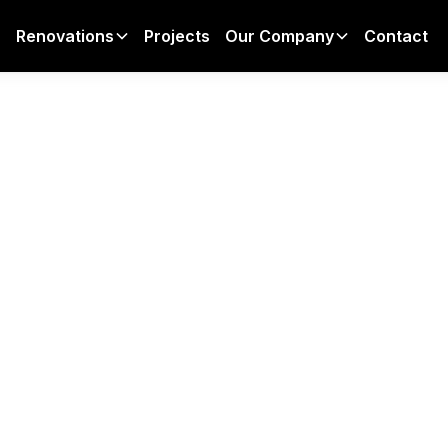
Projects
Contact
Renovations
Our Company