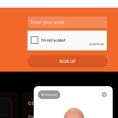
CONTACT
Planning a renovation in Auckland? Tell us