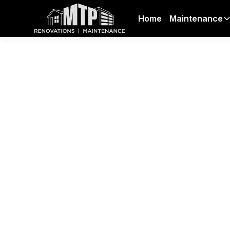
Home
Maintenance