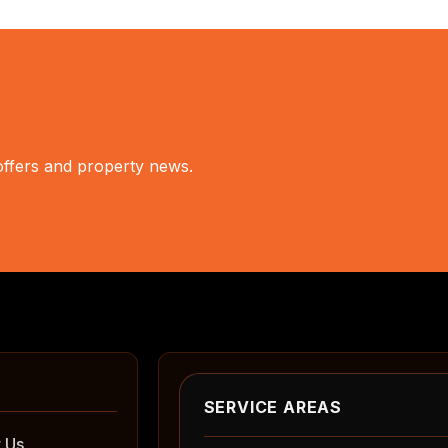
 offers and property news.
SERVICE AREAS
 Us