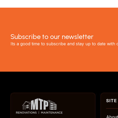
Subscribe to our newsletter
Its a good time to subscribe and stay up to date with
About