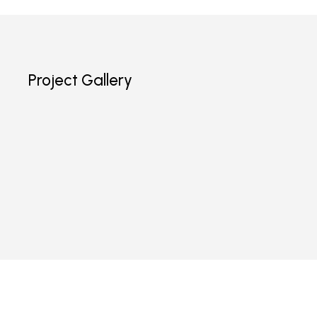
Project Gallery