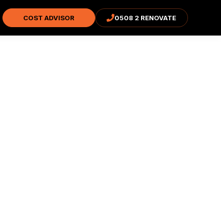
COST ADVISOR
0508 2 RENOVATE