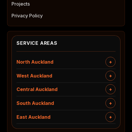
Projects
Privacy Policy
SERVICE AREAS
North Auckland
West Auckland
Central Auckland
South Auckland
East Auckland