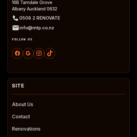
16B Tarndale Grove
Albany Auckland 0632
0508 2 RENOVATE
info@mtp.co.nz
FOLLOW US
About Us
Contact
Renovations