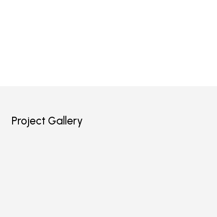
Project Gallery