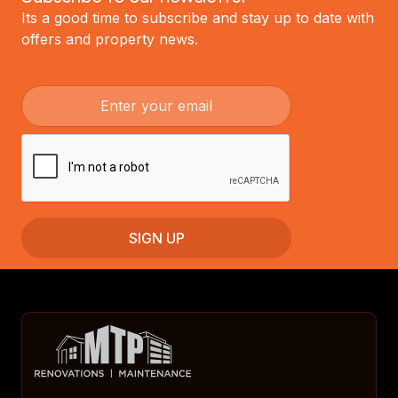
Its a good time to subscribe and stay up to date with
offers and property news.